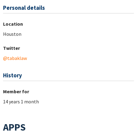
Personal details
Location
Houston
Twitter
@tabaklaw
History
Member for
14 years 1 month
APPS