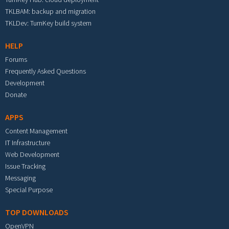
TKLBAM: backup and migration
TKLDev: TurnKey build system
HELP
Forums
Frequently Asked Questions
Development
Donate
APPS
Content Management
IT Infrastructure
Web Development
Issue Tracking
Messaging
Special Purpose
TOP DOWNLOADS
OpenVPN