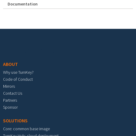
Documentation
Footer menu
ABOUT
Why use TurnKey?
Code of Conduct
Mirrors
Contact Us
Partners
Sponsor
SOLUTIONS
Core: common base image
TurnKey Hub: cloud deployment