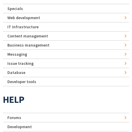
Specials
Web development
IT Infrastructure
Content management
Business management
Messaging
Issue tracking
Database
Developer tools
HELP
Forums
Development