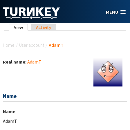
Skip to main content
MENU
Primary tabs
View
(active tab)
Activity
You are here
Home
/
User account
/
AdamT
Real name:
AdamT
Name
Name
AdamT