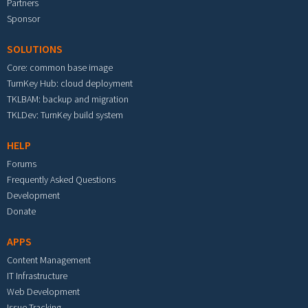
Partners
Sponsor
SOLUTIONS
Core: common base image
TurnKey Hub: cloud deployment
TKLBAM: backup and migration
TKLDev: TurnKey build system
HELP
Forums
Frequently Asked Questions
Development
Donate
APPS
Content Management
IT Infrastructure
Web Development
Issue Tracking