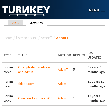
Skip to main content
MENU
Primary tabs
View
Activity
(active tab)
You are here
Home
/
User account
/
AdamT
/
AdamT
LAST
TYPE
TITLE
AUTHOR
REPLIES
UPDATED
Forum
Openphoto: facebook
6 years 7
AdamT
5
topic
and admin
months ago
Forum
11 years 11
tklapp.com
AdamT
1
topic
months ago
Forum
12 years 3
Owncloud sync app iOS
AdamT
1
topic
months ago