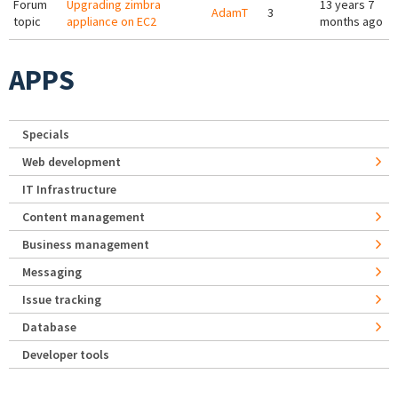
Forum
Upgrading zimbra
13 years 7
AdamT
3
topic
appliance on EC2
months ago
APPS
Specials
Web development
IT Infrastructure
Content management
Business management
Messaging
Issue tracking
Database
Developer tools