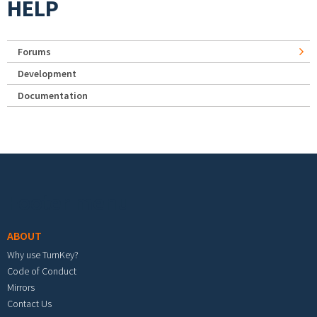
HELP
Forums
Development
Documentation
Footer menu
ABOUT
Why use TurnKey?
Code of Conduct
Mirrors
Contact Us