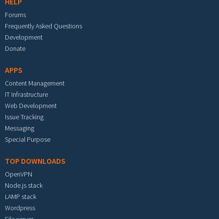
HELP
Forums
Frequently Asked Questions
Development
Donate
APPS
Content Management
IT Infrastructure
Web Development
Issue Tracking
Messaging
Special Purpose
TOP DOWNLOADS
OpenVPN
Node.js stack
LAMP stack
Wordpress
File server