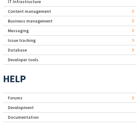
IT Infrastructure
Content management
Business management
Messaging
Issue tracking
Database
Developer tools
HELP
Forums
Development
Documentation