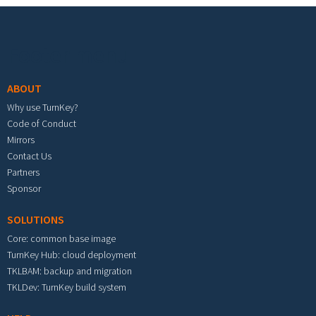
Footer menu
ABOUT
Why use TurnKey?
Code of Conduct
Mirrors
Contact Us
Partners
Sponsor
SOLUTIONS
Core: common base image
TurnKey Hub: cloud deployment
TKLBAM: backup and migration
TKLDev: TurnKey build system