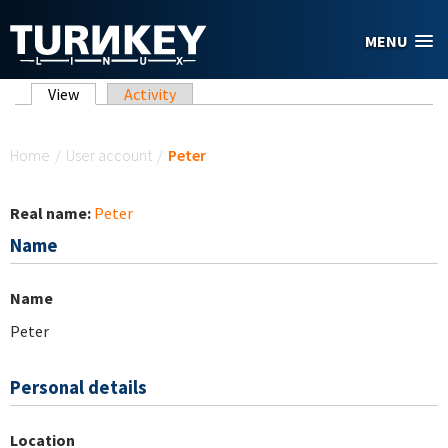
Skip to main content
MENU
Primary tabs
View
(active tab)
Activity
You are here
Home
/
User account
/
Peter
Real name:
Peter
Name
Name
Peter
Personal details
Location