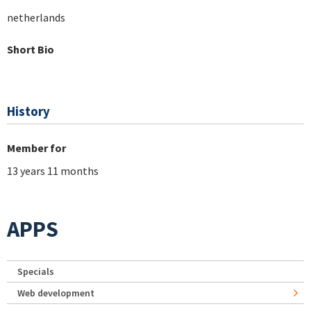
netherlands
Short Bio
History
Member for
13 years 11 months
APPS
Specials
Web development