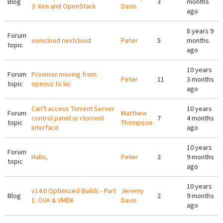
Blog
3
months
3: Xen and OpenStack
Davis
ago
8 years 9
Forum
owncloud nextcloud
Peter
5
months
topic
ago
10 years
Forum
Proxmox moving from
Peter
11
3 months
topic
openvz to lxc
ago
Can't access Torrent Server
10 years
Forum
Matthew
control panel or rtorrent
7
4 months
topic
Thompson
interface
ago
10 years
Forum
Hallo,
Peter
2
9 months
topic
ago
10 years
v14.0 Optimized Builds - Part
Jeremy
Blog
2
9 months
1: OVA & VMDK
Davis
ago