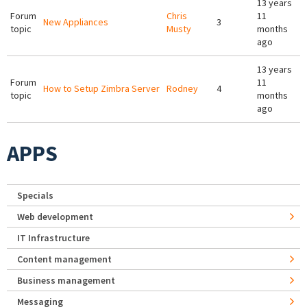
13 years
Forum
Chris
11
New Appliances
3
topic
Musty
months
ago
13 years
Forum
11
How to Setup Zimbra Server
Rodney
4
topic
months
ago
APPS
Specials
Web development
IT Infrastructure
Content management
Business management
Messaging