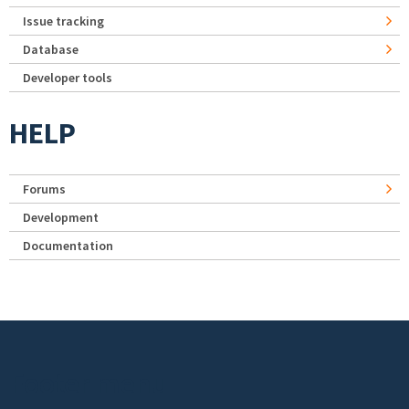
Issue tracking
Database
Developer tools
HELP
Forums
Development
Documentation
Footer menu