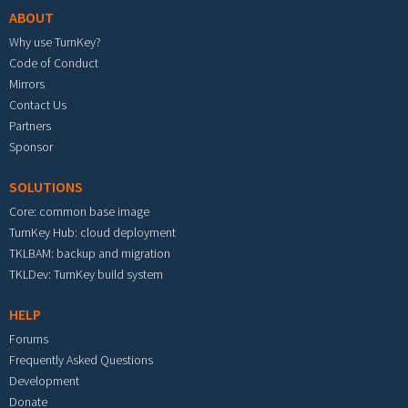
ABOUT
Why use TurnKey?
Code of Conduct
Mirrors
Contact Us
Partners
Sponsor
SOLUTIONS
Core: common base image
TurnKey Hub: cloud deployment
TKLBAM: backup and migration
TKLDev: TurnKey build system
HELP
Forums
Frequently Asked Questions
Development
Donate