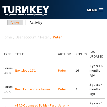
Skip to main content
MENU
Primary tabs
View
Activity
(active tab)
You are here
Home
/
User account
/
Peter
/
Peter
LAST
TYPE
TITLE
AUTHOR
REPLIES
UPDATED
3 years 6
Forum
Nextcloud 17.1
Peter
16
months
topic
ago
5 years 4
Forum
Nextcloud update failure
Peter
4
months
topic
ago
7 years 5
v14.0 Optimized Builds - Part
Jeremy