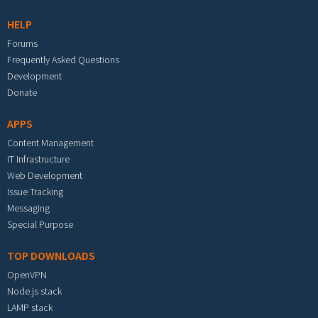
HELP
Forums
Frequently Asked Questions
Development
Donate
APPS
Content Management
IT Infrastructure
Web Development
Issue Tracking
Messaging
Special Purpose
TOP DOWNLOADS
OpenVPN
Node.js stack
LAMP stack