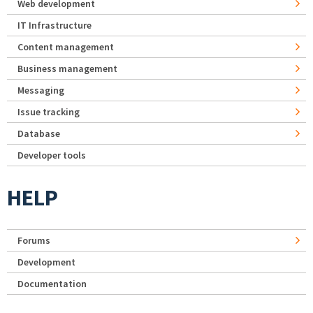
Web development
IT Infrastructure
Content management
Business management
Messaging
Issue tracking
Database
Developer tools
HELP
Forums
Development
Documentation