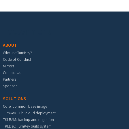
Footer menu
ABOUT
Why use TurnKey?
Code of Conduct
Mirrors
Contact Us
Partners
Sponsor
SOLUTIONS
Core: common base image
TurnKey Hub: cloud deployment
TKLBAM: backup and migration
TKLDev: TurnKey build system