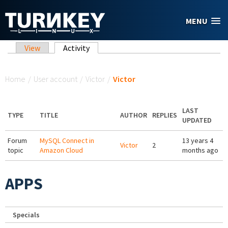
Skip to main content
MENU
Primary tabs
View
Activity
(active tab)
You are here
Home
/
User account
/
Victor
/
Victor
LAST
TYPE
TITLE
AUTHOR
REPLIES
UPDATED
Forum
MySQL Connect in
13 years 4
Victor
2
topic
Amazon Cloud
months ago
APPS
Specials