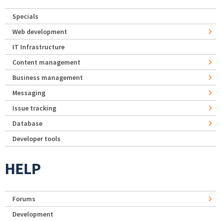
Specials
Web development
IT Infrastructure
Content management
Business management
Messaging
Issue tracking
Database
Developer tools
HELP
Forums
Development