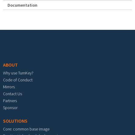
Documentation
Footer menu
ABOUT
Why use TurnKey?
Code of Conduct
Mirrors
Contact Us
Partners
Sponsor
SOLUTIONS
Core: common base image