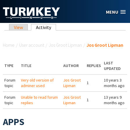
Skip to main content
MENU
Primary tabs
View
Activity
(active tab)
You are here
Home
/
User account
/
Jos Groot Lipman
/
Jos Groot Lipman
LAST
TYPE
TITLE
AUTHOR
REPLIES
UPDATED
Forum
Very old version of
Jos Groot
10 years 3
1
topic
adminer used
Lipman
months ago
Forum
Unable to read forum
Jos Groot
13 years 9
1
topic
replies
Lipman
months ago
APPS