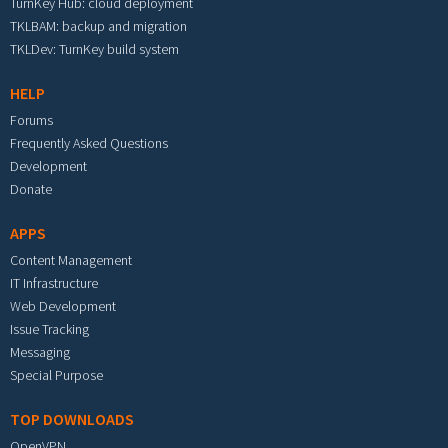
TurnKey Hub: cloud deployment
TKLBAM: backup and migration
TKLDev: TurnKey build system
HELP
Forums
Frequently Asked Questions
Development
Donate
APPS
Content Management
IT Infrastructure
Web Development
Issue Tracking
Messaging
Special Purpose
TOP DOWNLOADS
OpenVPN