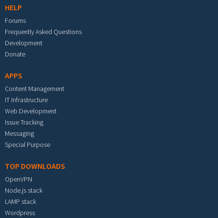
HELP
Forums
Frequently Asked Questions
Development
Donate
APPS
Content Management
IT Infrastructure
Web Development
Issue Tracking
Messaging
Special Purpose
TOP DOWNLOADS
OpenVPN
Node.js stack
LAMP stack
Wordpress