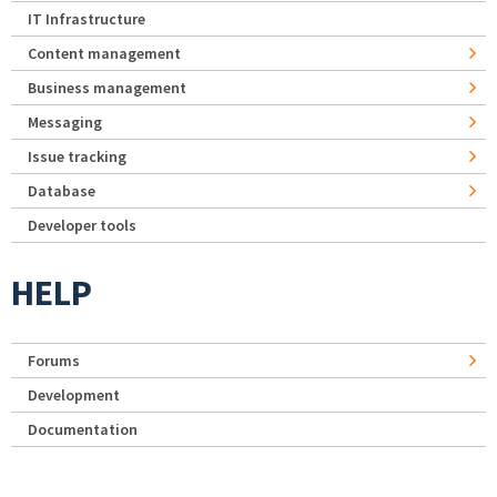
IT Infrastructure
Content management
Business management
Messaging
Issue tracking
Database
Developer tools
HELP
Forums
Development
Documentation