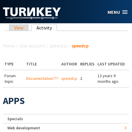
Skip to main content
MENU
Primary tabs
View
Activity
(active tab)
You are here
Home
/
User account
/
speedcp
/
speedcp
TYPE
TITLE
AUTHOR
REPLIES
LAST UPDATED
Forum
13 years 9
Documentation???
speedcp
2
topic
months ago
APPS
Specials
Web development