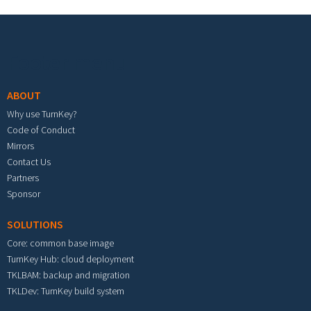
Footer menu
ABOUT
Why use TurnKey?
Code of Conduct
Mirrors
Contact Us
Partners
Sponsor
SOLUTIONS
Core: common base image
TurnKey Hub: cloud deployment
TKLBAM: backup and migration
TKLDev: TurnKey build system