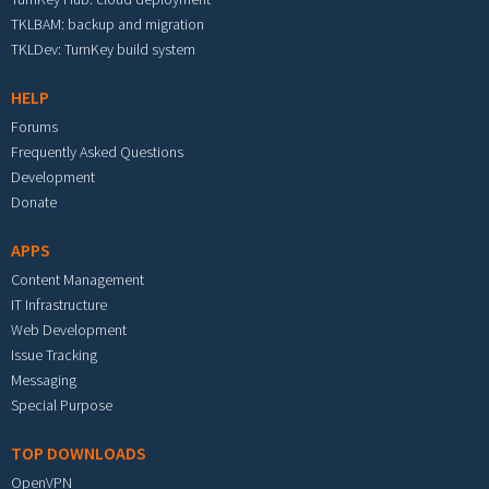
TKLBAM: backup and migration
TKLDev: TurnKey build system
HELP
Forums
Frequently Asked Questions
Development
Donate
APPS
Content Management
IT Infrastructure
Web Development
Issue Tracking
Messaging
Special Purpose
TOP DOWNLOADS
OpenVPN