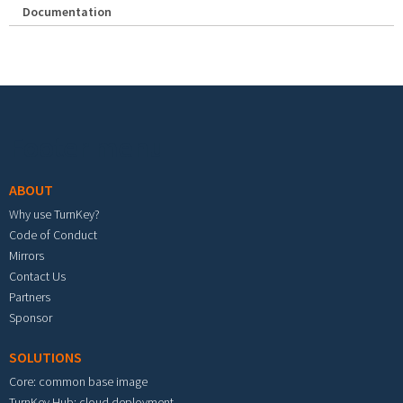
Documentation
Footer menu
ABOUT
Why use TurnKey?
Code of Conduct
Mirrors
Contact Us
Partners
Sponsor
SOLUTIONS
Core: common base image
TurnKey Hub: cloud deployment