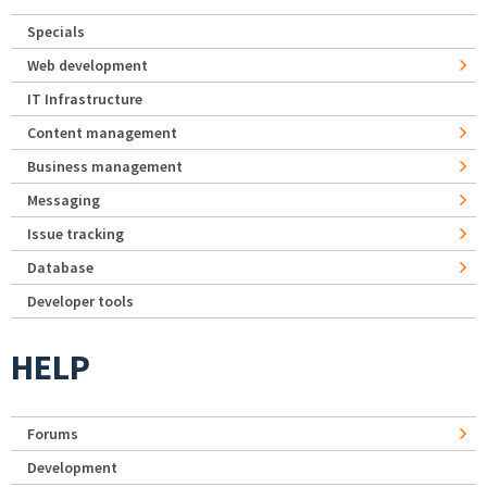
Specials
Web development
IT Infrastructure
Content management
Business management
Messaging
Issue tracking
Database
Developer tools
HELP
Forums
Development