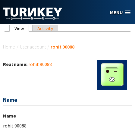
Skip to main content
MENU
Primary tabs
View
(active tab)
Activity
You are here
Home
/
User account
/
rohit 90088
Real name:
rohit 90088
Name
Name
rohit 90088