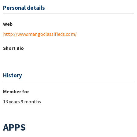
Personal details
Web
http://www.mangoclassifieds.com/
Short Bio
History
Member for
13 years 9 months
APPS