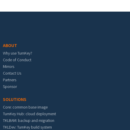
Footer menu
ABOUT
Why use TurnKey?
Code of Conduct
Mirrors
Contact Us
Partners
Sponsor
SOLUTIONS
Core: common base image
TurnKey Hub: cloud deployment
TKLBAM: backup and migration
TKLDev: TurnKey build system