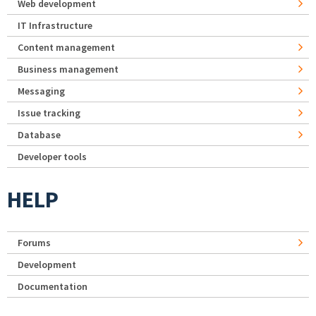
Web development
IT Infrastructure
Content management
Business management
Messaging
Issue tracking
Database
Developer tools
HELP
Forums
Development
Documentation