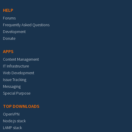
HELP
Forums
Frequently Asked Questions
Development
Donate
APPS
Content Management
IT Infrastructure
Web Development
Issue Tracking
Messaging
Special Purpose
TOP DOWNLOADS
OpenVPN
Node.js stack
LAMP stack