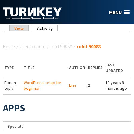
Skip to main content
MENU
Primary tabs
View
Activity
(active tab)
You are here
Home
/
User account
/
rohit 90088
/
rohit 90088
LAST
TYPE
TITLE
AUTHOR
REPLIES
UPDATED
Forum
WordPress setup for
13 years 9
Linn
2
topic
beginner
months ago
APPS
Specials