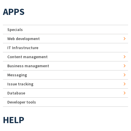
APPS
Specials
Web development
IT Infrastructure
Content management
Business management
Messaging
Issue tracking
Database
Developer tools
HELP