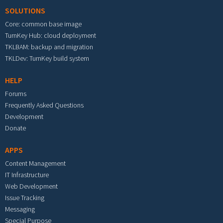
SOLUTIONS
Core: common base image
TurnKey Hub: cloud deployment
TKLBAM: backup and migration
TKLDev: TurnKey build system
HELP
Forums
Frequently Asked Questions
Development
Donate
APPS
Content Management
IT Infrastructure
Web Development
Issue Tracking
Messaging
Special Purpose