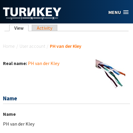
Skip to main content
MENU
Primary tabs
View
(active tab)
Activity
You are here
Home
/
User account
/
PH van der Kley
Real name:
PH van der Kley
Name
Name
PH van der Kley