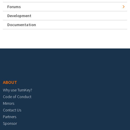
Forums
Development
Documentation
Footer menu
ABOUT
Why use TurnKey?
Code of Conduct
Mirrors
Contact Us
Partners
Sponsor