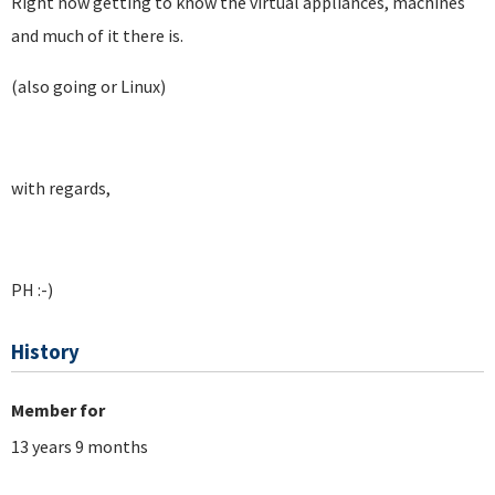
Right now getting to know the virtual appliances, machines
and much of it there is.
(also going or Linux)
with regards,
PH :-)
History
Member for
13 years 9 months