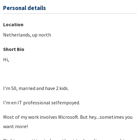
Personal details
Location
Netherlands, up north
Short Bio
Hi,
I'm 50, married and have 2 kids.
I'm en IT professional selfempoyed.
Most of my work involves Microsoft. But hey....sometimes you
want more!