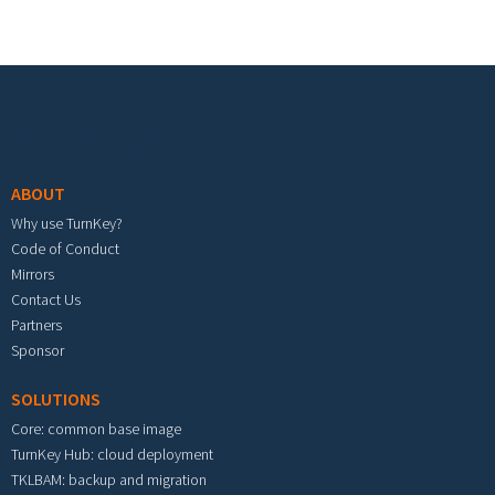
Footer menu
ABOUT
Why use TurnKey?
Code of Conduct
Mirrors
Contact Us
Partners
Sponsor
SOLUTIONS
Core: common base image
TurnKey Hub: cloud deployment
TKLBAM: backup and migration