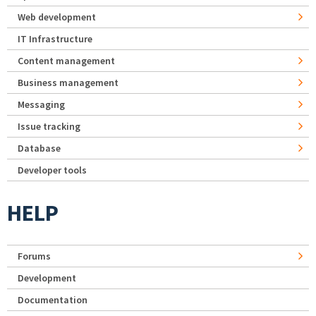
Web development
IT Infrastructure
Content management
Business management
Messaging
Issue tracking
Database
Developer tools
HELP
Forums
Development
Documentation