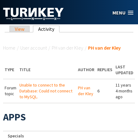
Skip to main content
MENU
Primary tabs
View
Activity
(active tab)
You are here
Home
/
User account
/
PH van der Kley
/
PH van der Kley
LAST
TYPE
TITLE
AUTHOR
REPLIES
UPDATED
Unable to connect to the
11 years
Forum
PH van
Database: Could not connect
6
4 months
topic
der Kley
to MySQL.
ago
APPS
Specials