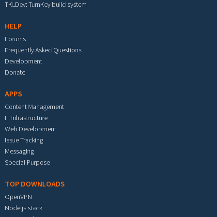
TKLDev: TurnKey build system
HELP
Forums
Frequently Asked Questions
Development
Donate
APPS
Content Management
IT Infrastructure
Web Development
Issue Tracking
Messaging
Special Purpose
TOP DOWNLOADS
OpenVPN
Node.js stack