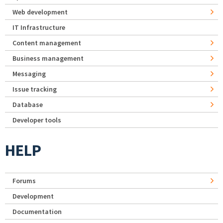
Web development
IT Infrastructure
Content management
Business management
Messaging
Issue tracking
Database
Developer tools
HELP
Forums
Development
Documentation