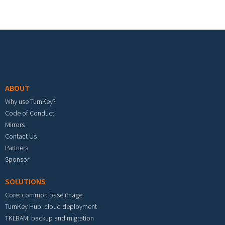
Footer menu
ABOUT
Why use TurnKey?
Code of Conduct
Mirrors
Contact Us
Partners
Sponsor
SOLUTIONS
Core: common base image
TurnKey Hub: cloud deployment
TKLBAM: backup and migration