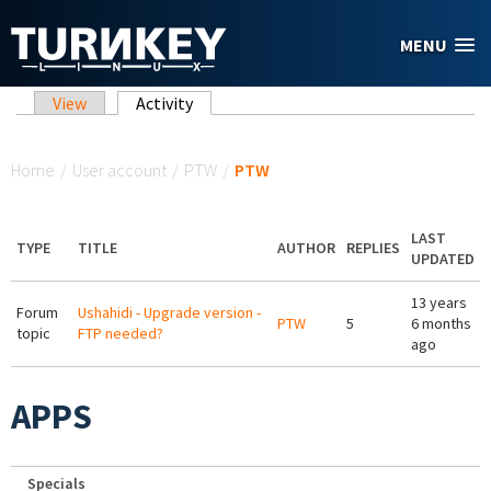
Skip to main content
MENU
Primary tabs
View
Activity
(active tab)
You are here
Home
/
User account
/
PTW
/
PTW
LAST
TYPE
TITLE
AUTHOR
REPLIES
UPDATED
13 years
Forum
Ushahidi - Upgrade version -
PTW
5
6 months
topic
FTP needed?
ago
APPS
Specials