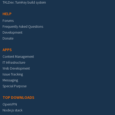
TKLDev: TurnKey build system
HELP
Forums
Frequently Asked Questions
Development
Donate
APPS
Content Management
IT Infrastructure
Web Development
Issue Tracking
Messaging
Special Purpose
TOP DOWNLOADS
OpenVPN
Node.js stack