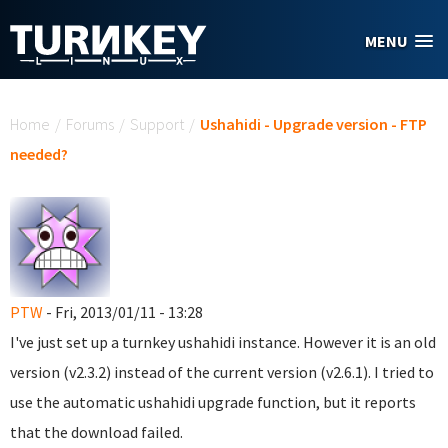
Skip to main content
MENU
You are here
Home
/
Forums
/
Support
/
Ushahidi - Upgrade version - FTP
needed?
PTW
- Fri, 2013/01/11 - 13:28
I've just set up a turnkey ushahidi instance. However it is an old
version (v2.3.2) instead of the current version (v2.6.1). I tried to
use the automatic ushahidi upgrade function, but it reports
that the download failed.