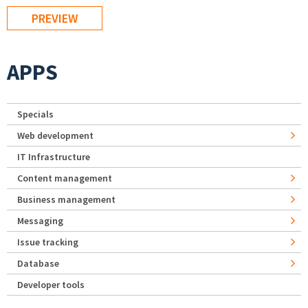
APPS
Specials
Web development
IT Infrastructure
Content management
Business management
Messaging
Issue tracking
Database
Developer tools