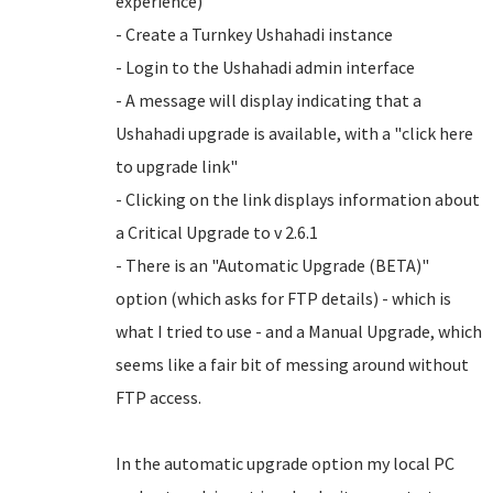
experience)
- Create a Turnkey Ushahadi instance
- Login to the Ushahadi admin interface
- A message will display indicating that a
Ushahadi upgrade is available, with a "click here
to upgrade link"
- Clicking on the link displays information about
a Critical Upgrade to v 2.6.1
- There is an "Automatic Upgrade (BETA)"
option (which asks for FTP details) - which is
what I tried to use - and a Manual Upgrade, which
seems like a fair bit of messing around without
FTP access.
In the automatic upgrade option my local PC