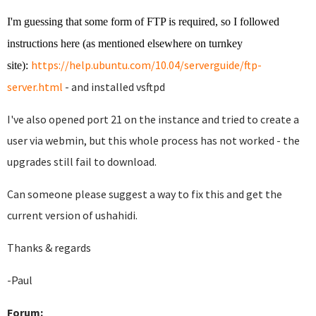
I'm guessing that some form of FTP is required, so I followed
instructions here (as mentioned elsewhere on turnkey
https://help.ubuntu.com/10.04/serverguide/ftp-
site):
server.html
- and installed vsftpd
I've also opened port 21 on the instance and tried to create a
user via webmin, but this whole process has not worked - the
upgrades still fail to download.
Can someone please suggest a way to fix this and get the
current version of ushahidi.
Thanks & regards
-Paul
Forum: