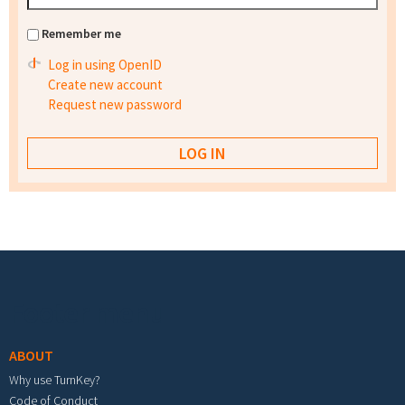
Remember me
Log in using OpenID
Create new account
Request new password
Footer menu
ABOUT
Why use TurnKey?
Code of Conduct