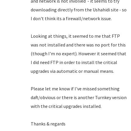
and network is not involved - it seems to try
downloading directly from the Ushahidi site - so
I don't think its a firewall/network issue.
Looking at things, it seemed to me that FTP
was not installed and there was no port for this
(though I'm no expert). However it seemed that
I did need FTP in order to install the critical
upgrades via automatic or manual means.
Please let me know if I've missed something
daft/obvious or there is another Turnkey version
with the critical upgrades installed.
Thanks & regards