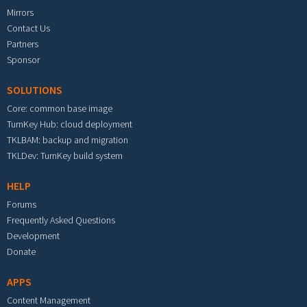
Mirrors
Contact Us
Partners
Sponsor
SOLUTIONS
Core: common base image
TurnKey Hub: cloud deployment
TKLBAM: backup and migration
TKLDev: TurnKey build system
HELP
Forums
Frequently Asked Questions
Development
Donate
APPS
Content Management