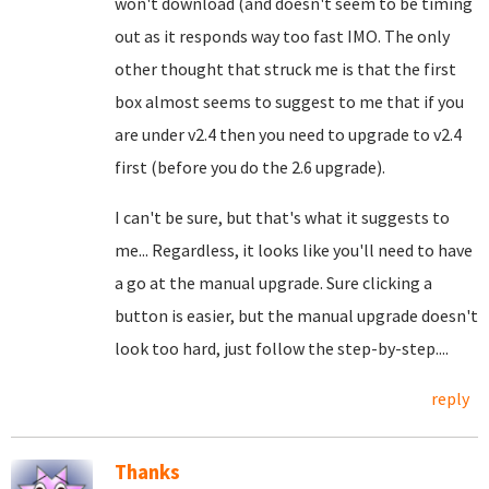
won't download (and doesn't seem to be timing
out as it responds way too fast IMO. The only
other thought that struck me is that the first
box almost seems to suggest to me that if you
are under v2.4 then you need to upgrade to v2.4
first (before you do the 2.6 upgrade).
I can't be sure, but that's what it suggests to
me... Regardless, it looks like you'll need to have
a go at the manual upgrade. Sure clicking a
button is easier, but the manual upgrade doesn't
look too hard, just follow the step-by-step....
reply
Thanks