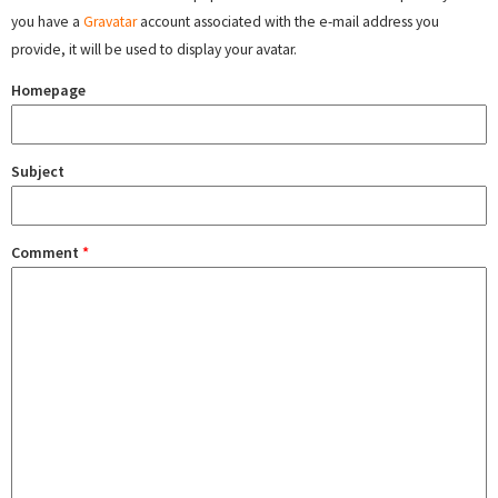
you have a
Gravatar
account associated with the e-mail address you
provide, it will be used to display your avatar.
Homepage
Subject
Comment
*