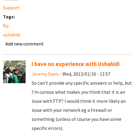
Support
Tags:
ftp
ushahidi
Add new comment
I have no experience with Ushahidi
Jeremy Davis
- Wed, 2013/01/16 - 11:57
So can't provide any specific answers or help, but
I'm curious what makes you think that it is an
issue with FTP? I would think it more likely an
issue with your network eg a firewall or
something (unless of course you have some
specific errors).