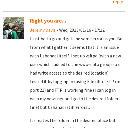
reply
Right you are...
Jeremy Davis
- Wed, 2013/01/16 - 17:12
I just had a go and get the same error as you. But
from what I gather it seems that it is an issue
with
Ushahadi itself. I set up vsftpd (with a new
user which I added to the www-data group so it
had write access to the desired location). I
tested it by logging in (using Filezilla - FTP on
port 21) and FTP is working fine (I can log in
with my new user and go to the desired folder
fine) but Ushahadi still errors...
It creates the folder in the desired place but