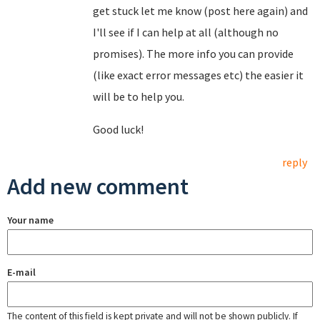
get stuck let me know (post here again) and
I'll see if I can help at all (although no
promises). The more info you can provide
(like exact error messages etc) the easier it
will be to help you.
Good luck!
reply
Add new comment
Your name
E-mail
The content of this field is kept private and will not be shown publicly. If