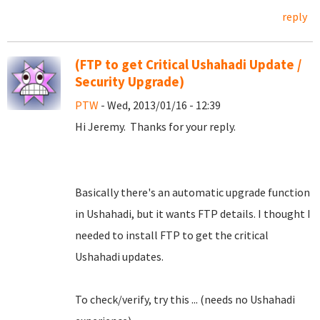
reply
(FTP to get Critical Ushahadi Update /
Security Upgrade)
PTW
- Wed, 2013/01/16 - 12:39
Hi Jeremy. Thanks for your reply.
Basically there's an automatic upgrade function
in Ushahadi, but it wants FTP details. I thought I
needed to install FTP to get the critical
Ushahadi updates.
To check/verify, try this ... (needs no Ushahadi