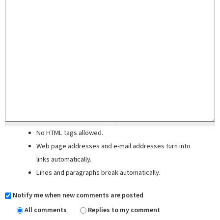
No HTML tags allowed.
Web page addresses and e-mail addresses turn into
links automatically.
Lines and paragraphs break automatically.
Notify me when new comments are posted
All comments
Replies to my comment