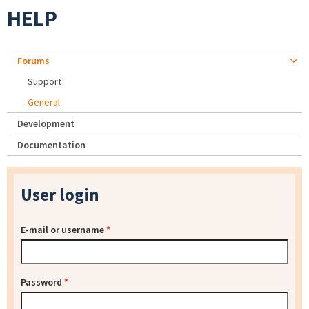
HELP
Forums
Support
General
Development
Documentation
User login
E-mail or username
*
Password
*