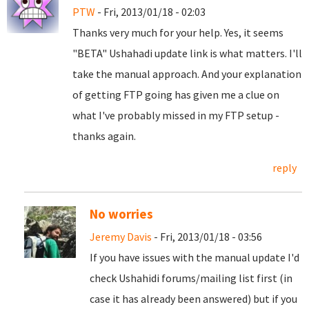
PTW
- Fri, 2013/01/18 - 02:03
Thanks very much for your help. Yes, it seems
"BETA" Ushahadi update link is what matters. I'll
take the manual approach. And your explanation
of getting FTP going has given me a clue on
what I've probably missed in my FTP setup -
thanks again.
reply
No worries
Jeremy Davis
- Fri, 2013/01/18 - 03:56
If you have issues with the manual update I'd
check Ushahidi forums/mailing list first (in
case it has already been answered) but if you