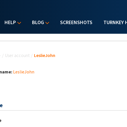
HELP
BLOG
SCREENSHOTS
TURNKEY 
u are here
e
/
User account
/
LeslieJohn
 name:
LeslieJohn
e
e