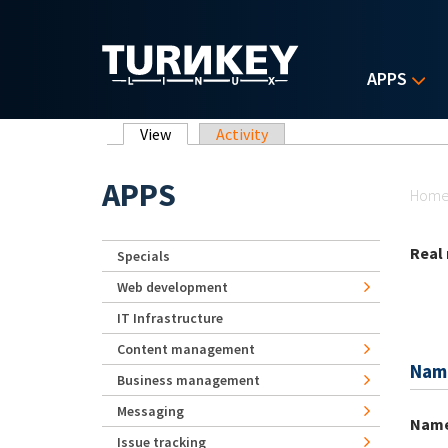
Skip to main content
APPS
Primary tabs
View
(active tab)
Activity
Yo
APPS
Hom
Real
Specials
Web development
IT Infrastructure
Content management
Nam
Business management
Messaging
Nam
Issue tracking