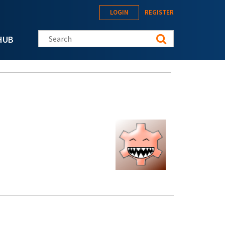
LOGIN
REGISTER
Search this site
HUB