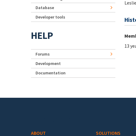
Lesli
Database
Developer tools
Hist
HELP
Memb
13 ye
Forums
Development
Documentation
Footer menu
ABOUT
SOLUTIONS