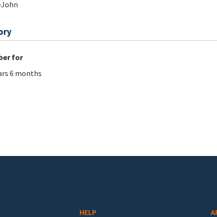
eJohn
ory
er for
ars 6 months
HELP
A