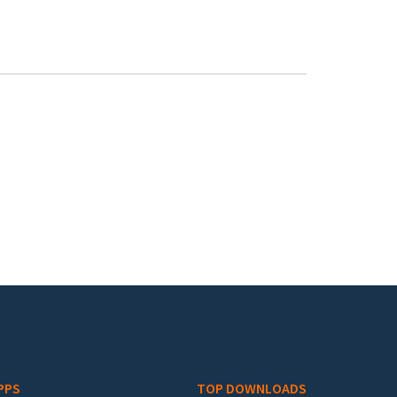
PPS
TOP DOWNLOADS