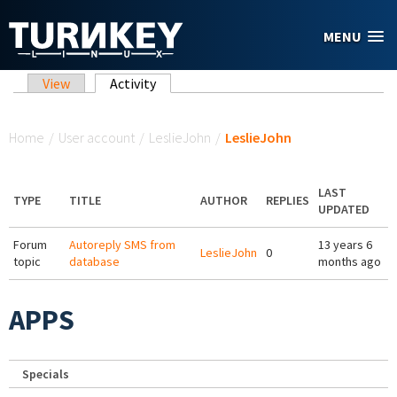
Skip to main content
MENU
Primary tabs
View
Activity
(active tab)
You are here
Home
/
User account
/
LeslieJohn
/
LeslieJohn
LAST
TYPE
TITLE
AUTHOR
REPLIES
UPDATED
Forum
Autoreply SMS from
13 years 6
LeslieJohn
0
topic
database
months ago
APPS
Specials