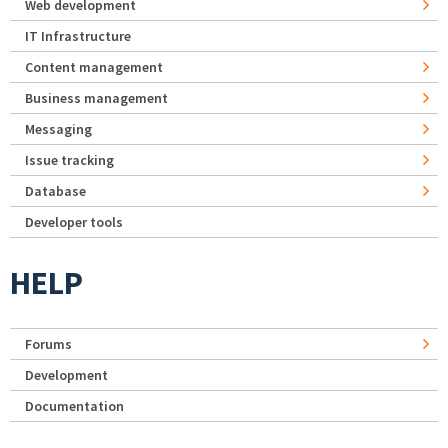
Web development
IT Infrastructure
Content management
Business management
Messaging
Issue tracking
Database
Developer tools
HELP
Forums
Development
Documentation