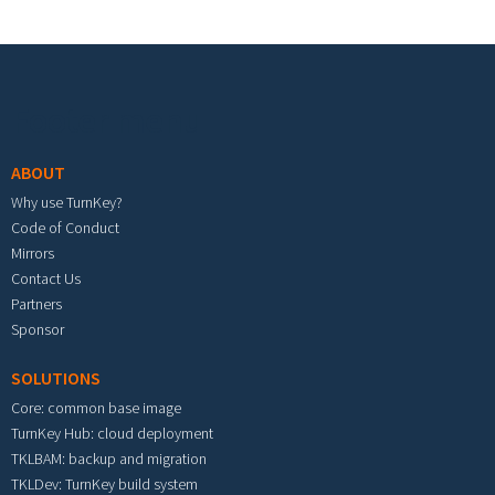
Footer menu
ABOUT
Why use TurnKey?
Code of Conduct
Mirrors
Contact Us
Partners
Sponsor
SOLUTIONS
Core: common base image
TurnKey Hub: cloud deployment
TKLBAM: backup and migration
TKLDev: TurnKey build system