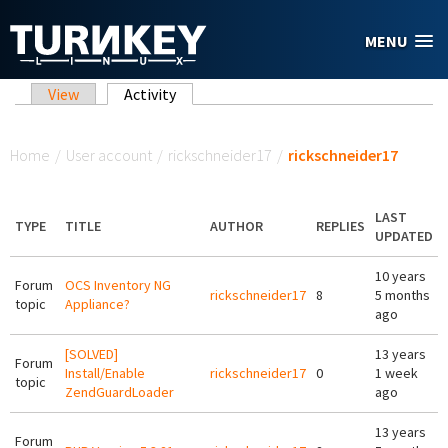
Skip to main content
MENU
Primary tabs
View
Activity
(active tab)
You are here
Home
/
User account
/
rickschneider17
/
rickschneider17
LAST
TYPE
TITLE
AUTHOR
REPLIES
UPDATED
10 years
Forum
OCS Inventory NG
rickschneider17
8
5 months
topic
Appliance?
ago
[SOLVED]
13 years
Forum
Install/Enable
rickschneider17
0
1 week
topic
ZendGuardLoader
ago
13 years
Forum