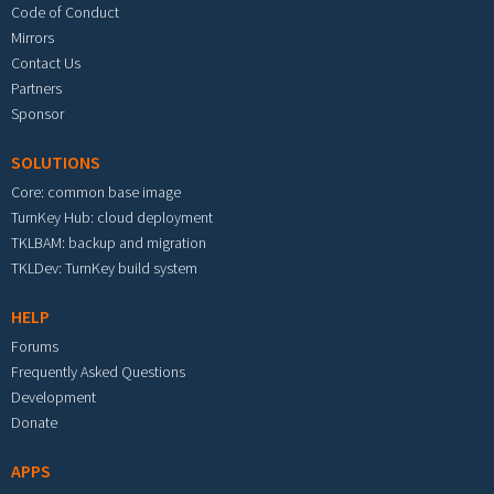
Code of Conduct
Mirrors
Contact Us
Partners
Sponsor
SOLUTIONS
Core: common base image
TurnKey Hub: cloud deployment
TKLBAM: backup and migration
TKLDev: TurnKey build system
HELP
Forums
Frequently Asked Questions
Development
Donate
APPS