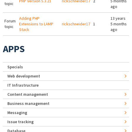
PHP Version 5.3.21
rickschneider17
2
5 months
topic
ago
Adding PHP
13 years
Forum
Extensions to LAMP
rickschneider17
1
5 months
topic
Stack
ago
APPS
Specials
Web development
IT Infrastructure
Content management
Business management
Messaging
Issue tracking
Database