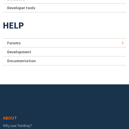
Developer tools
HELP
Forums
Development
Documentation
Footer menu
ABOUT
Why use TurnKey?