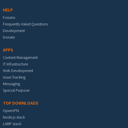
HELP
Forums
Frequently Asked Questions
Development
Donate
APPS
Content Management
IT Infrastructure
Web Development
Issue Tracking
Messaging
Special Purpose
TOP DOWNLOADS
OpenVPN
Node.js stack
LAMP stack