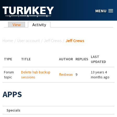
Skip to main content
MENU
Primary tabs
View
Activity
(active tab)
You are here
Home
/
User account
/
Jeff Crews
/
Jeff Crews
LAST
TYPE
TITLE
AUTHOR
REPLIES
UPDATED
Forum
Delete hub backup
13 years 4
flexbean
9
topic
sessions
months ago
APPS
Specials