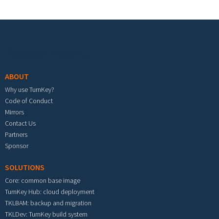
Footer menu
ABOUT
Why use TurnKey?
Code of Conduct
Mirrors
Contact Us
Partners
Sponsor
SOLUTIONS
Core: common base image
TurnKey Hub: cloud deployment
TKLBAM: backup and migration
TKLDev: TurnKey build system