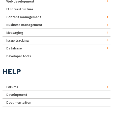
Web development
IT Infrastructure
Content management
Business management
Messaging
Issue tracking
Database
Developer tools
HELP
Forums
Development
Documentation