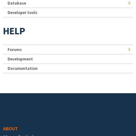
Database
Developer tools
HELP
Forums
Development
Documentation
Footer menu
ABOUT