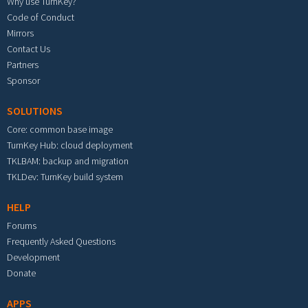
Why use TurnKey?
Code of Conduct
Mirrors
Contact Us
Partners
Sponsor
SOLUTIONS
Core: common base image
TurnKey Hub: cloud deployment
TKLBAM: backup and migration
TKLDev: TurnKey build system
HELP
Forums
Frequently Asked Questions
Development
Donate
APPS