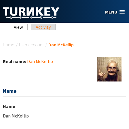
Skip to main content
MENU
Primary tabs
View
(active tab)
Activity
You are here
Home
/
User account
/
Dan McKellip
Real name:
Dan McKellip
Name
Name
Dan McKellip