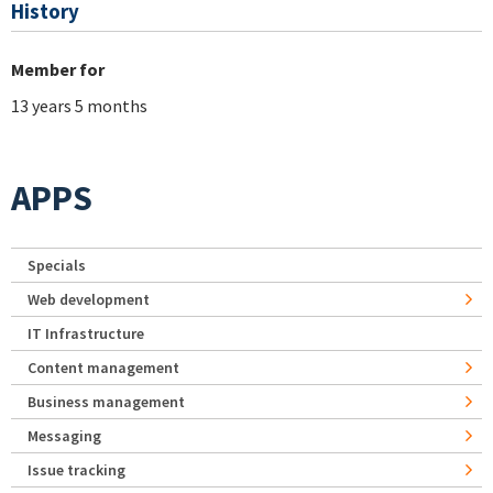
History
Member for
13 years 5 months
APPS
Specials
Web development
IT Infrastructure
Content management
Business management
Messaging
Issue tracking