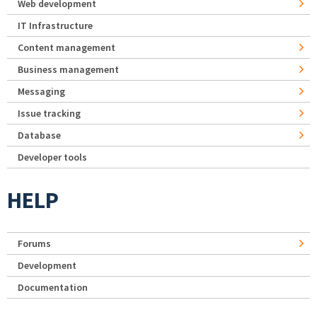
Web development
IT Infrastructure
Content management
Business management
Messaging
Issue tracking
Database
Developer tools
HELP
Forums
Development
Documentation