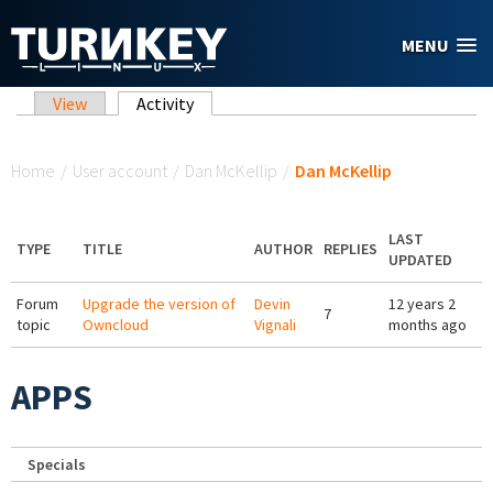
Skip to main content
MENU
Primary tabs
View
Activity
(active tab)
You are here
Home
/
User account
/
Dan McKellip
/
Dan McKellip
LAST
TYPE
TITLE
AUTHOR
REPLIES
UPDATED
Forum
Upgrade the version of
Devin
12 years 2
7
topic
Owncloud
Vignali
months ago
APPS
Specials