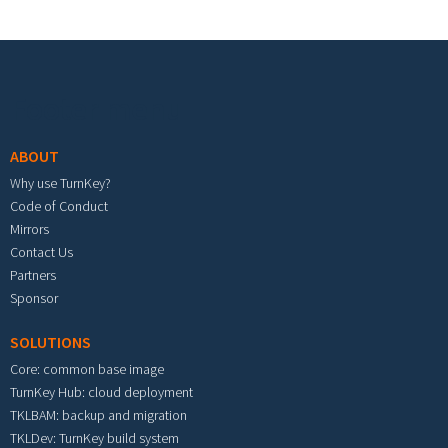
Footer menu
ABOUT
Why use TurnKey?
Code of Conduct
Mirrors
Contact Us
Partners
Sponsor
SOLUTIONS
Core: common base image
TurnKey Hub: cloud deployment
TKLBAM: backup and migration
TKLDev: TurnKey build system