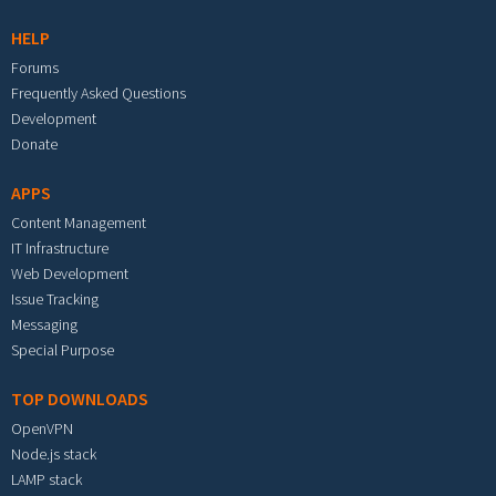
HELP
Forums
Frequently Asked Questions
Development
Donate
APPS
Content Management
IT Infrastructure
Web Development
Issue Tracking
Messaging
Special Purpose
TOP DOWNLOADS
OpenVPN
Node.js stack
LAMP stack