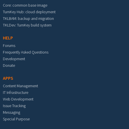
Core: common base image
TurnKey Hub: cloud deployment
TKLBAM: backup and migration
TKLDev: TurnKey build system
HELP
Forums
Frequently Asked Questions
Development
Donate
APPS
Content Management
IT Infrastructure
Web Development
Issue Tracking
Messaging
Special Purpose