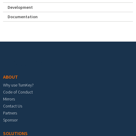
Development
Documentation
Footer menu
ABOUT
Why use TurnKey?
Code of Conduct
Mirrors
Contact Us
Partners
Sponsor
SOLUTIONS