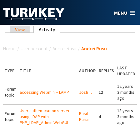
Skip to main content
MENU
Primary tabs
View
Activity
(active tab)
You are here
Home
/
User account
/
Andrei Rusu
/
Andrei Rusu
LAST
TYPE
TITLE
AUTHOR
REPLIES
UPDATED
12 years
Forum
accessing Webmin -- LAMP
Josh T.
12
3 months
topic
ago
User authentication server
13 years
Forum
Basil
using LDAP with
4
3 months
topic
Kurian
PHP_LDAP_Admin WebGUI
ago