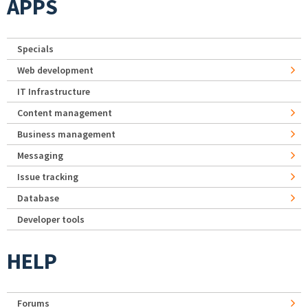
APPS
Specials
Web development
IT Infrastructure
Content management
Business management
Messaging
Issue tracking
Database
Developer tools
HELP
Forums