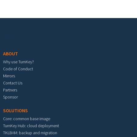
Footer menu
ABOUT
Why use TurnKey?
Code of Conduct
Mirrors
Contact Us
Partners
Sponsor
SOLUTIONS
Core: common base image
TurnKey Hub: cloud deployment
TKLBAM: backup and migration