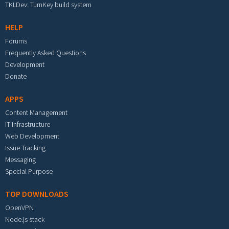
TKLDev: TurnKey build system
HELP
Forums
Frequently Asked Questions
Development
Donate
APPS
Content Management
IT Infrastructure
Web Development
Issue Tracking
Messaging
Special Purpose
TOP DOWNLOADS
OpenVPN
Node.js stack