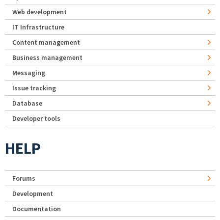
Web development
IT Infrastructure
Content management
Business management
Messaging
Issue tracking
Database
Developer tools
HELP
Forums
Development
Documentation