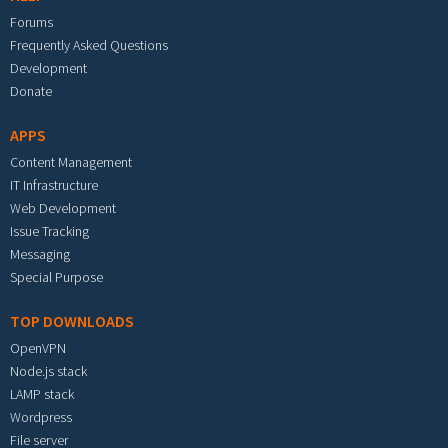
Forums
Frequently Asked Questions
Development
Donate
APPS
Content Management
IT Infrastructure
Web Development
Issue Tracking
Messaging
Special Purpose
TOP DOWNLOADS
OpenVPN
Node.js stack
LAMP stack
Wordpress
File server