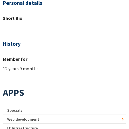
Personal details
Short Bio
History
Member for
12 years 9 months
APPS
Specials
Web development
IT Infrastructure