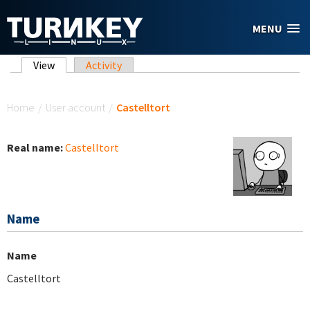
Skip to main content
MENU
Primary tabs
View
(active tab)
Activity
You are here
Home
/
User account
/
Castelltort
Real name:
Castelltort
Name
Name
Castelltort