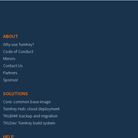
Footer menu
ABOUT
Why use TurnKey?
Code of Conduct
Mirrors
Contact Us
Partners
Sponsor
SOLUTIONS
Core: common base image
TurnKey Hub: cloud deployment
TKLBAM: backup and migration
TKLDev: TurnKey build system
HELP