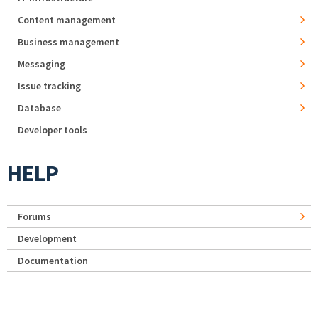
Content management
Business management
Messaging
Issue tracking
Database
Developer tools
HELP
Forums
Development
Documentation