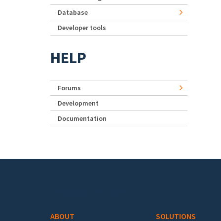
Database
Developer tools
HELP
Forums
Development
Documentation
Footer menu
ABOUT
SOLUTIONS