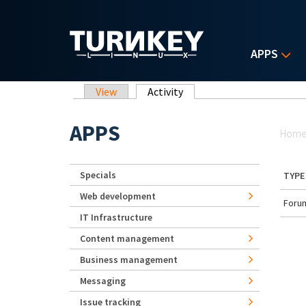
Skip to main content
APPS
Primary tabs
View
Activity
(active tab)
Yo
APPS
Hom
Specials
TYPE
Web development
Forum
IT Infrastructure
Content management
Business management
Messaging
Issue tracking