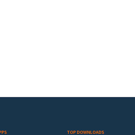
PPS
TOP DOWNLOADS