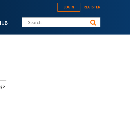
LOGIN
REGISTER
Search this site
HUB
ago