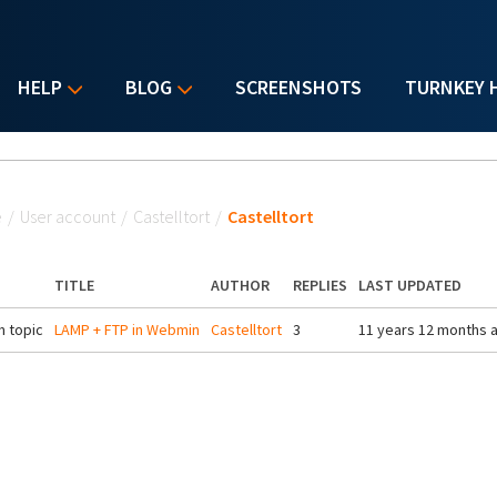
HELP
BLOG
SCREENSHOTS
TURNKEY 
u are here
e
/
User account
/
Castelltort
/
Castelltort
TITLE
AUTHOR
REPLIES
LAST UPDATED
 topic
LAMP + FTP in Webmin
Castelltort
3
11 years 12 months 