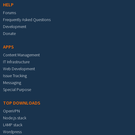
HELP
Forums
Frequently Asked Questions
Development
Donate
APPS
Content Management
IT Infrastructure
Web Development
Issue Tracking
Messaging
Special Purpose
TOP DOWNLOADS
OpenVPN
Node.js stack
LAMP stack
Wordpress