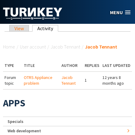
Skip to main content
MENU
Primary tabs
View
Activity
(active tab)
You are here
Home
/
User account
/
Jacob Tennant
/
Jacob Tennant
TYPE
TITLE
AUTHOR
REPLIES
LAST UPDATED
Forum
OTRS Appliance
Jacob
12 years 8
1
topic
problem
Tennant
months ago
APPS
Specials
Web development