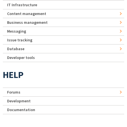
IT Infrastructure
Content management
Business management
Messaging
Issue tracking
Database
Developer tools
HELP
Forums
Development
Documentation