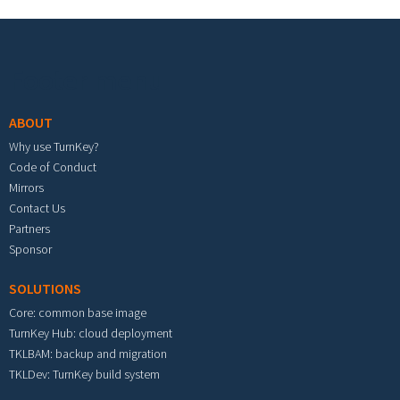
Footer menu
ABOUT
Why use TurnKey?
Code of Conduct
Mirrors
Contact Us
Partners
Sponsor
SOLUTIONS
Core: common base image
TurnKey Hub: cloud deployment
TKLBAM: backup and migration
TKLDev: TurnKey build system