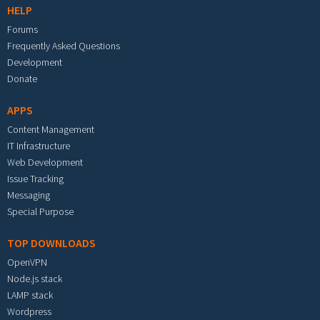
HELP
Forums
Frequently Asked Questions
Development
Donate
APPS
Content Management
IT Infrastructure
Web Development
Issue Tracking
Messaging
Special Purpose
TOP DOWNLOADS
OpenVPN
Node.js stack
LAMP stack
Wordpress