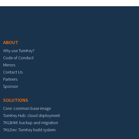
Footer menu
ABOUT
Why use TurnKey?
Code of Conduct
Mirrors
Contact Us
Partners
Sponsor
SOLUTIONS
Core: common base image
TurnKey Hub: cloud deployment
TKLBAM: backup and migration
TKLDev: TurnKey build system