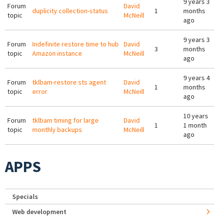
9 years 3
Forum
David
duplicity collection-status
1
months
topic
McNeill
ago
9 years 3
Forum
Indefinite restore time to hub
David
3
months
topic
Amazon instance
McNeill
ago
9 years 4
Forum
tklbam-restore sts agent
David
1
months
topic
error
McNeill
ago
10 years
Forum
tklbam timing for large
David
1
1 month
topic
monthly backups
McNeill
ago
APPS
Specials
Web development