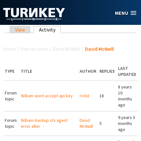
Skip to main content
MENU
Primary tabs
View
Activity
(active tab)
You are here
Home
/
User account
/
David McNeill
/
David McNeill
LAST
TYPE
TITLE
AUTHOR
REPLIES
UPDATED
8 years
Forum
10
tklbam wont accept api key
rickd
18
topic
months
ago
9 years 3
Forum
tklbam-backup sts agent
David
5
months
topic
error after
McNeill
ago