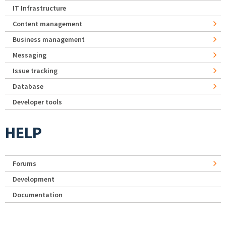
IT Infrastructure
Content management
Business management
Messaging
Issue tracking
Database
Developer tools
HELP
Forums
Development
Documentation