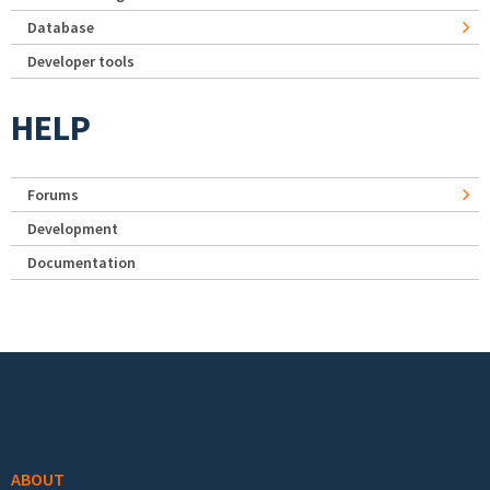
Database
Developer tools
HELP
Forums
Development
Documentation
Footer menu
ABOUT