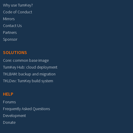
Why use TurnKey?
Code of Conduct
Mirrors
Contact Us
Partners
Sponsor
SOLUTIONS
Core: common base image
TurnKey Hub: cloud deployment
TKLBAM: backup and migration
TKLDev: TurnKey build system
HELP
Forums
Frequently Asked Questions
Development
Donate