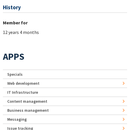
History
Member for
12 years 4 months
APPS
Specials
Web development
IT Infrastructure
Content management
Business management
Messaging
Issue tracking