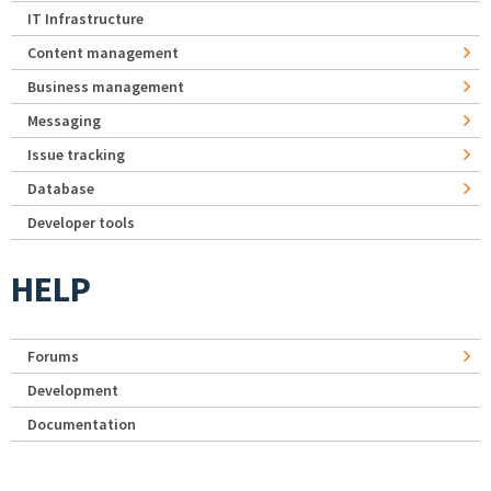
IT Infrastructure
Content management
Business management
Messaging
Issue tracking
Database
Developer tools
HELP
Forums
Development
Documentation