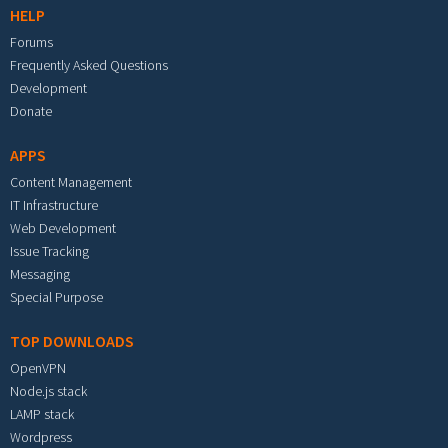
HELP
Forums
Frequently Asked Questions
Development
Donate
APPS
Content Management
IT Infrastructure
Web Development
Issue Tracking
Messaging
Special Purpose
TOP DOWNLOADS
OpenVPN
Node.js stack
LAMP stack
Wordpress