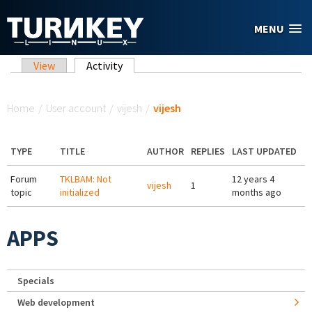
Skip to main content
MENU
Primary tabs
View
Activity
(active tab)
You are here
Home
/
User account
/
vijesh
/
vijesh
TYPE
TITLE
AUTHOR
REPLIES
LAST UPDATED
Forum
TKLBAM: Not
12 years 4
vijesh
1
topic
initialized
months ago
APPS
Specials
Web development