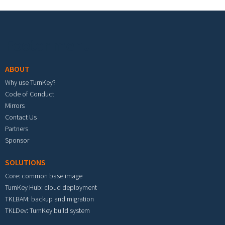
Footer menu
ABOUT
Why use TurnKey?
Code of Conduct
Mirrors
Contact Us
Partners
Sponsor
SOLUTIONS
Core: common base image
TurnKey Hub: cloud deployment
TKLBAM: backup and migration
TKLDev: TurnKey build system