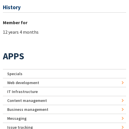
History
Member for
12 years 4 months
APPS
Specials
Web development
IT Infrastructure
Content management
Business management
Messaging
Issue tracking