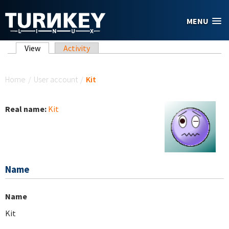
Skip to main content
MENU
Primary tabs
View
(active tab)
Activity
You are here
Home
/
User account
/
Kit
Real name:
Kit
Name
Name
Kit