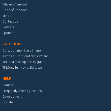
Why use TurnKey?
Code of Conduct
Mirrors
Contact Us
Partners
Sponsor
SOLUTIONS
Core: common base image
TurnKey Hub: cloud deployment
TKLBAM: backup and migration
TKLDev: TurnKey build system
HELP
Forums
Frequently Asked Questions
Development
Donate