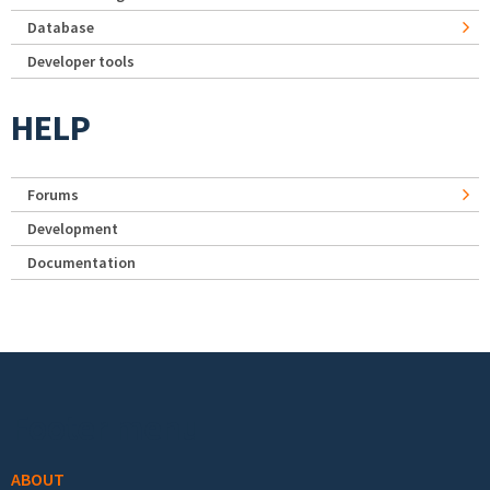
Database
Developer tools
HELP
Forums
Development
Documentation
Footer menu
ABOUT