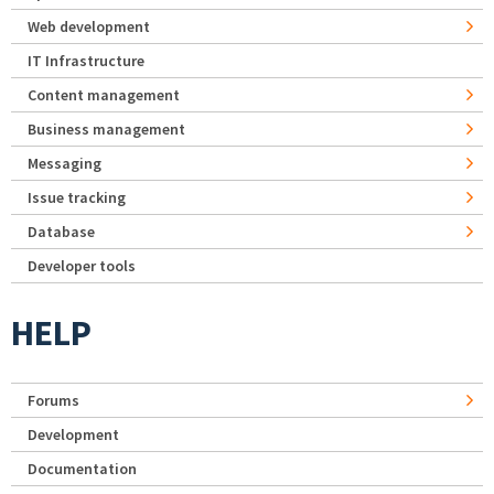
Web development
IT Infrastructure
Content management
Business management
Messaging
Issue tracking
Database
Developer tools
HELP
Forums
Development
Documentation