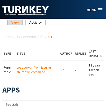
Skip to main content
MENU
Primary tabs
View
Activity
(active tab)
You are here
Home
/
User account
/
Kit
/
Kit
LAST
TYPE
TITLE
AUTHOR
REPLIES
UPDATED
12 years
Forum
Lost server from issuing
Kit
2
1 week
topic
shutdown command
ago
APPS
Specials