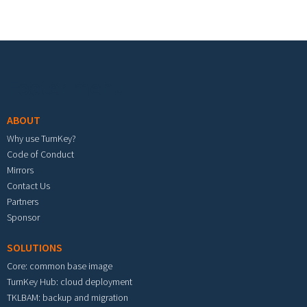
Footer menu
ABOUT
Why use TurnKey?
Code of Conduct
Mirrors
Contact Us
Partners
Sponsor
SOLUTIONS
Core: common base image
TurnKey Hub: cloud deployment
TKLBAM: backup and migration