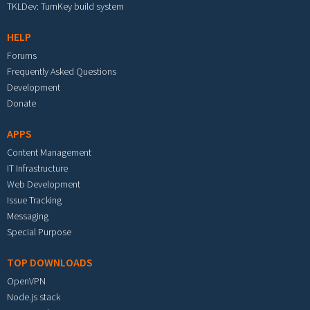
TKLDev: TurnKey build system
HELP
Forums
Frequently Asked Questions
Development
Donate
APPS
Content Management
IT Infrastructure
Web Development
Issue Tracking
Messaging
Special Purpose
TOP DOWNLOADS
OpenVPN
Node.js stack