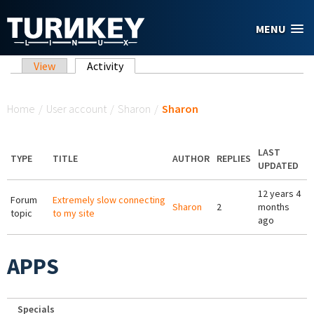
Skip to main content
MENU
Primary tabs
View
Activity
(active tab)
You are here
Home
/
User account
/
Sharon
/
Sharon
LAST
TYPE
TITLE
AUTHOR
REPLIES
UPDATED
12 years 4
Forum
Extremely slow connecting
Sharon
2
months
topic
to my site
ago
APPS
Specials