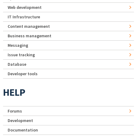
Web development
IT Infrastructure
Content management
Business management
Messaging
Issue tracking
Database
Developer tools
HELP
Forums
Development
Documentation