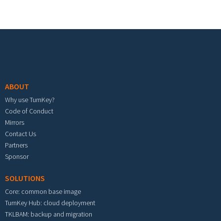
Footer menu
ABOUT
Why use TurnKey?
Code of Conduct
Mirrors
Contact Us
Partners
Sponsor
SOLUTIONS
Core: common base image
TurnKey Hub: cloud deployment
TKLBAM: backup and migration