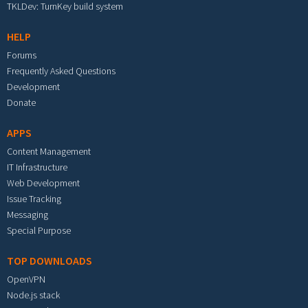
TKLDev: TurnKey build system
HELP
Forums
Frequently Asked Questions
Development
Donate
APPS
Content Management
IT Infrastructure
Web Development
Issue Tracking
Messaging
Special Purpose
TOP DOWNLOADS
OpenVPN
Node.js stack