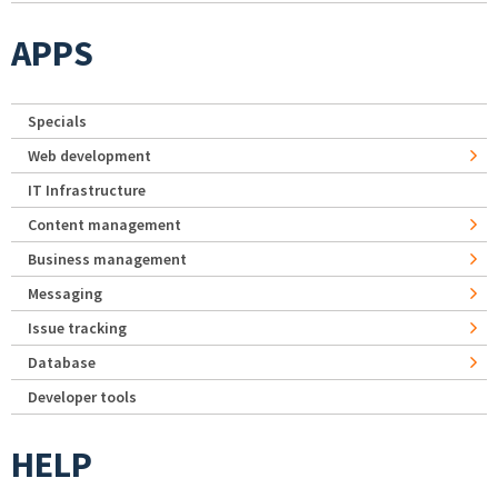
APPS
Specials
Web development
IT Infrastructure
Content management
Business management
Messaging
Issue tracking
Database
Developer tools
HELP