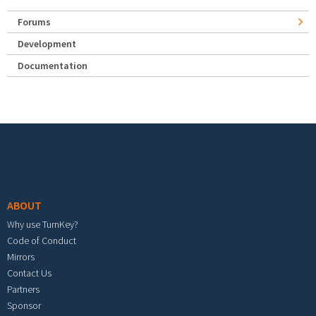
Forums
Development
Documentation
Footer menu
ABOUT
Why use TurnKey?
Code of Conduct
Mirrors
Contact Us
Partners
Sponsor