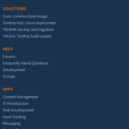
SOLUTIONS
Core: common base image
TurnKey Hub: cloud deployment
TKLBAM: backup and migration
TKLDev: TurnKey build system
HELP
Forums
Frequently Asked Questions
Development
Donate
APPS
Content Management
IT Infrastructure
Web Development
Issue Tracking
Messaging