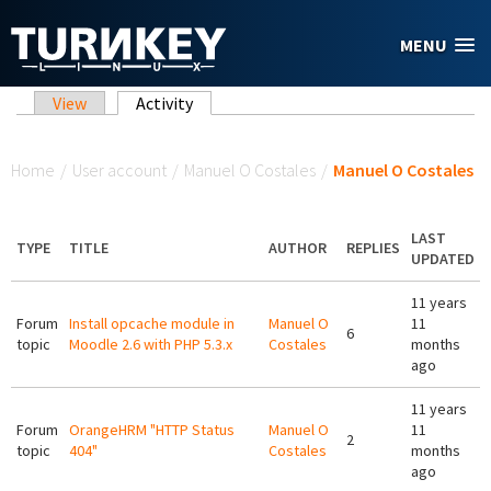
Skip to main content
MENU
Primary tabs
View
Activity
(active tab)
You are here
Home
/
User account
/
Manuel O Costales
/
Manuel O Costales
LAST
TYPE
TITLE
AUTHOR
REPLIES
UPDATED
11 years
Forum
Install opcache module in
Manuel O
11
6
topic
Moodle 2.6 with PHP 5.3.x
Costales
months
ago
11 years
Forum
OrangeHRM "HTTP Status
Manuel O
11
2
topic
404"
Costales
months
ago