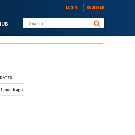
LOGIN
REGISTER
Search this site
HUB
PDATED
 1 month ago