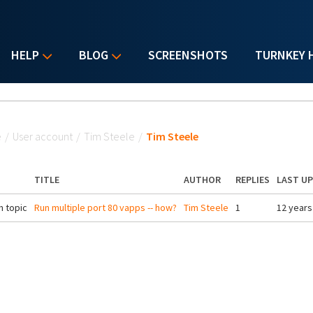
HELP
BLOG
SCREENSHOTS
TURNKEY 
u are here
e
/
User account
/
Tim Steele
/
Tim Steele
TITLE
AUTHOR
REPLIES
LAST U
 topic
Run multiple port 80 vapps -- how?
Tim Steele
1
12 years