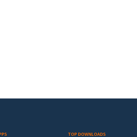
PPS
TOP DOWNLOADS