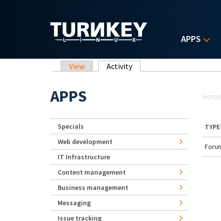
Skip to main content
APPS
Primary tabs
View
Activity
(active tab)
Yo
APPS
Hom
Specials
TYPE
Web development
Forum
IT Infrastructure
Content management
Business management
Messaging
Issue tracking