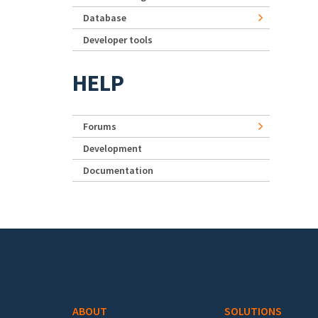
Database
Developer tools
HELP
Forums
Development
Documentation
Footer menu
ABOUT
SOLUTIONS