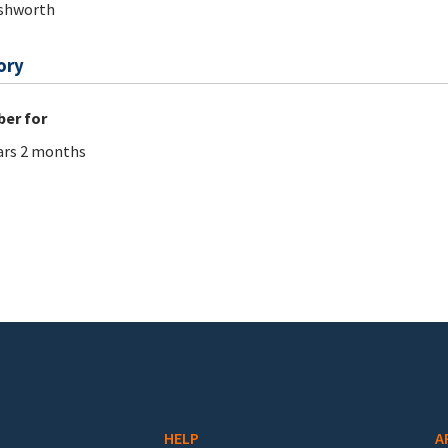
Ashworth
ory
er for
ars 2 months
HELP
A