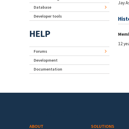
Jay 
Database
Developer tools
Hist
HELP
Memb
12 ye
Forums
Development
Documentation
Footer menu
ABOUT
SOLUTIONS