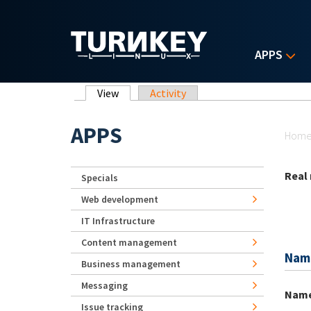
Skip to main content
APPS
Primary tabs
View
(active tab)
Activity
Yo
APPS
Hom
Real
Specials
Web development
IT Infrastructure
Content management
Nam
Business management
Messaging
Nam
Issue tracking