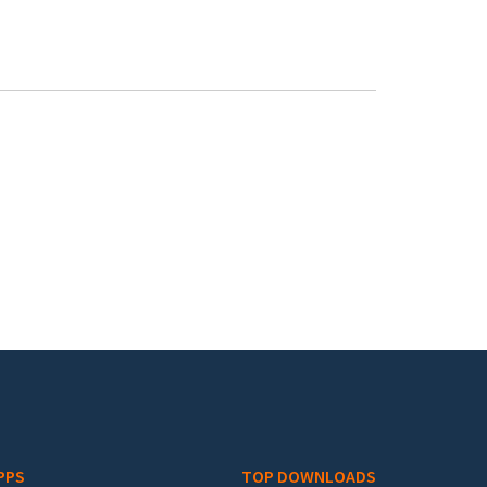
PPS
TOP DOWNLOADS