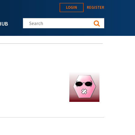
LOGIN
REGISTER
Search this site
HUB