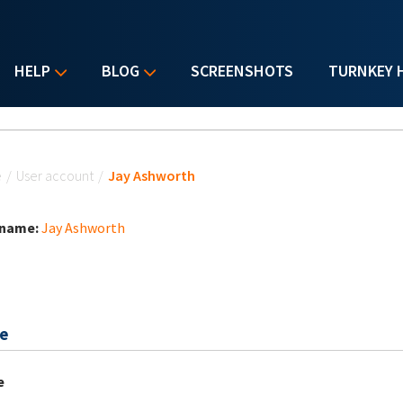
HELP
BLOG
SCREENSHOTS
TURNKEY 
u are here
e
/
User account
/
Jay Ashworth
 name:
Jay Ashworth
e
e