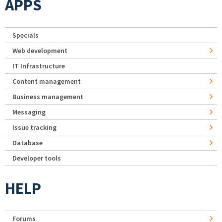
APPS
Specials
Web development
IT Infrastructure
Content management
Business management
Messaging
Issue tracking
Database
Developer tools
HELP
Forums