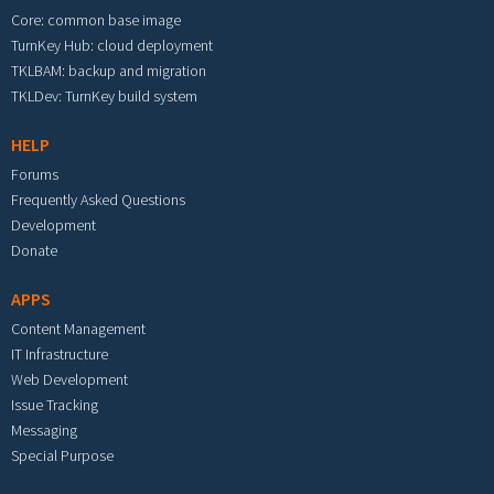
Core: common base image
TurnKey Hub: cloud deployment
TKLBAM: backup and migration
TKLDev: TurnKey build system
HELP
Forums
Frequently Asked Questions
Development
Donate
APPS
Content Management
IT Infrastructure
Web Development
Issue Tracking
Messaging
Special Purpose