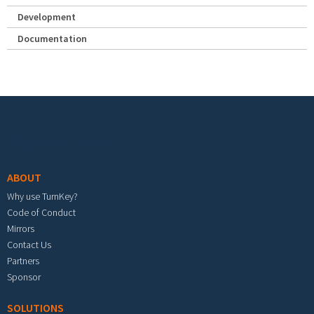
Development
Documentation
Footer menu
ABOUT
Why use TurnKey?
Code of Conduct
Mirrors
Contact Us
Partners
Sponsor
SOLUTIONS