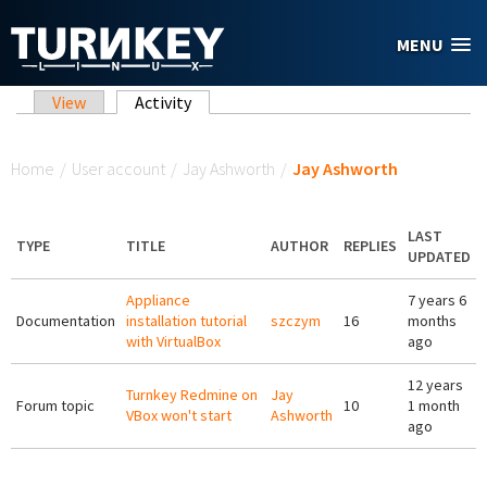
Skip to main content
MENU
Primary tabs
View
Activity
(active tab)
You are here
Home
/
User account
/
Jay Ashworth
/
Jay Ashworth
LAST
TYPE
TITLE
AUTHOR
REPLIES
UPDATED
Appliance
7 years 6
Documentation
installation tutorial
szczym
16
months
with VirtualBox
ago
12 years
Turnkey Redmine on
Jay
Forum topic
10
1 month
VBox won't start
Ashworth
ago