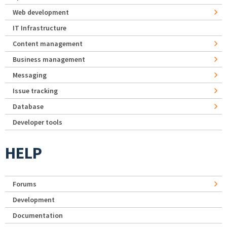
Web development
IT Infrastructure
Content management
Business management
Messaging
Issue tracking
Database
Developer tools
HELP
Forums
Development
Documentation