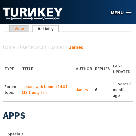
Skip to main content
MENU
Primary tabs
View
Activity
(active tab)
You are here
Home
/
User account
/
James
/
James
LAST
TYPE
TITLE
AUTHOR
REPLIES
UPDATED
11 years 8
Forum
tklbam with Ubuntu 14.04
James
6
months
topic
LTS Trusty Tahr
ago
APPS
Specials