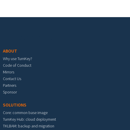
Footer menu
ABOUT
Why use TurnKey?
Code of Conduct
Mirrors
Contact Us
Partners
Sponsor
SOLUTIONS
Core: common base image
TurnKey Hub: cloud deployment
TKLBAM: backup and migration