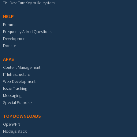
TKLDev: TurnKey build system
HELP
Forums
Frequently Asked Questions
Development
Donate
APPS
Content Management
IT Infrastructure
Web Development
Issue Tracking
Messaging
Special Purpose
TOP DOWNLOADS
OpenVPN
Node.js stack