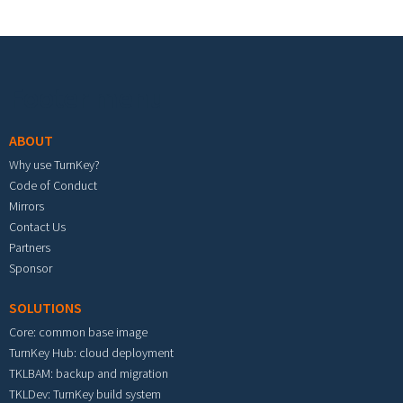
Footer menu
ABOUT
Why use TurnKey?
Code of Conduct
Mirrors
Contact Us
Partners
Sponsor
SOLUTIONS
Core: common base image
TurnKey Hub: cloud deployment
TKLBAM: backup and migration
TKLDev: TurnKey build system