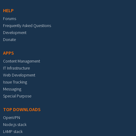
HELP
Forums
Frequently Asked Questions
Development
Donate
APPS
Content Management
IT Infrastructure
Web Development
Issue Tracking
Messaging
Special Purpose
TOP DOWNLOADS
OpenVPN
Node.js stack
LAMP stack