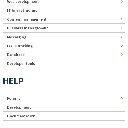
Web development
IT Infrastructure
Content management
Business management
Messaging
Issue tracking
Database
Developer tools
HELP
Forums
Development
Documentation