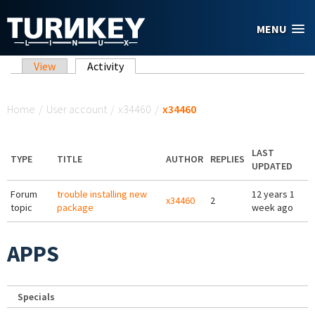
Skip to main content
MENU
Primary tabs
View
Activity
(active tab)
You are here
Home
/
User account
/
x34460
/
x34460
LAST
TYPE
TITLE
AUTHOR
REPLIES
UPDATED
Forum
trouble installing new
12 years 1
x34460
2
topic
package
week ago
APPS
Specials