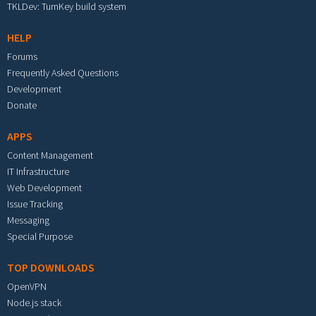
TKLDev: TurnKey build system
HELP
Forums
Frequently Asked Questions
Development
Donate
APPS
Content Management
IT Infrastructure
Web Development
Issue Tracking
Messaging
Special Purpose
TOP DOWNLOADS
OpenVPN
Node.js stack