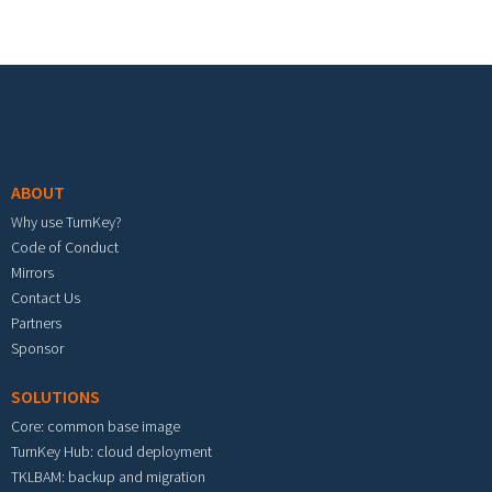
Footer menu
ABOUT
Why use TurnKey?
Code of Conduct
Mirrors
Contact Us
Partners
Sponsor
SOLUTIONS
Core: common base image
TurnKey Hub: cloud deployment
TKLBAM: backup and migration