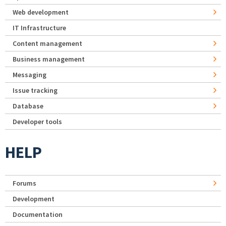
Web development
IT Infrastructure
Content management
Business management
Messaging
Issue tracking
Database
Developer tools
HELP
Forums
Development
Documentation