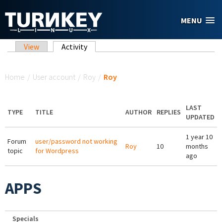
Skip to main content
MENU
Primary tabs
View
Activity
(active tab)
You are here
Home
/
User account
/
Roy
/
Roy
LAST
TYPE
TITLE
AUTHOR
REPLIES
UPDATED
1 year 10
Forum
user/password not working
Roy
10
months
topic
for Wordpress
ago
APPS
Specials