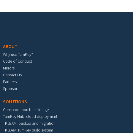
Footer menu
ABOUT
Why use TurnKey?
Code of Conduct
Mirrors
Contact Us
Partners
Sponsor
SOLUTIONS
Core: common base image
TurnKey Hub: cloud deployment
TKLBAM: backup and migration
TKLDev: TurnKey build system