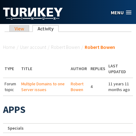
Skip to main content
MENU
Primary tabs
View
Activity
(active tab)
You are here
Home
/
User account
/
Robert Bowen
/
Robert Bowen
LAST
TYPE
TITLE
AUTHOR
REPLIES
UPDATED
Forum
Multiple Domains to one
Robert
11 years 11
4
topic
Server issues
Bowen
months ago
APPS
Specials