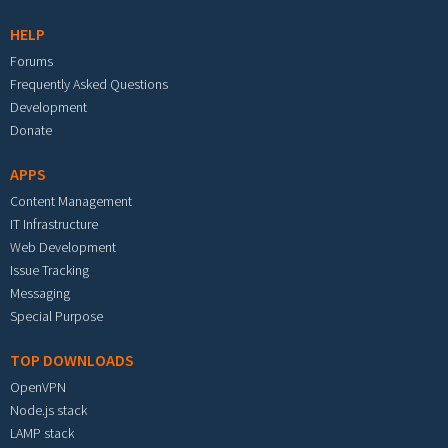
HELP
Forums
Frequently Asked Questions
Development
Donate
APPS
Content Management
IT Infrastructure
Web Development
Issue Tracking
Messaging
Special Purpose
TOP DOWNLOADS
OpenVPN
Node.js stack
LAMP stack