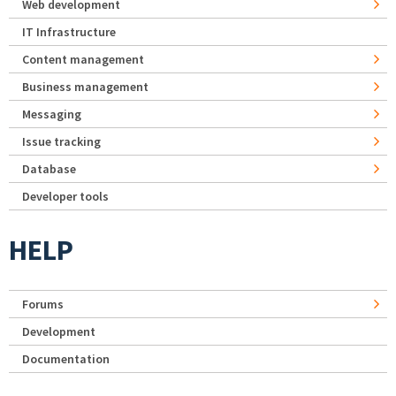
Web development
IT Infrastructure
Content management
Business management
Messaging
Issue tracking
Database
Developer tools
HELP
Forums
Development
Documentation