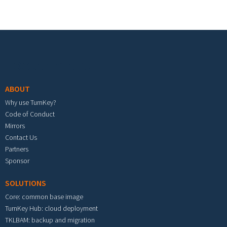
Footer menu
ABOUT
Why use TurnKey?
Code of Conduct
Mirrors
Contact Us
Partners
Sponsor
SOLUTIONS
Core: common base image
TurnKey Hub: cloud deployment
TKLBAM: backup and migration