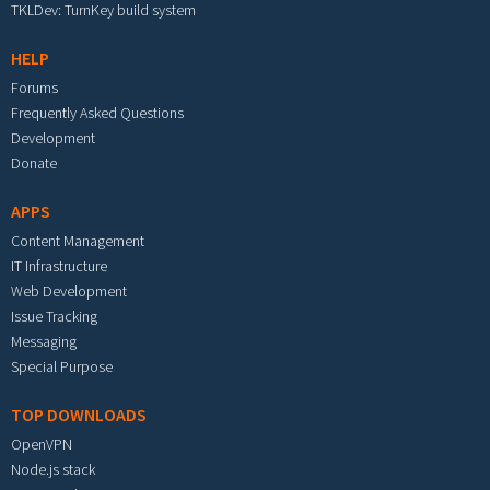
TKLDev: TurnKey build system
HELP
Forums
Frequently Asked Questions
Development
Donate
APPS
Content Management
IT Infrastructure
Web Development
Issue Tracking
Messaging
Special Purpose
TOP DOWNLOADS
OpenVPN
Node.js stack