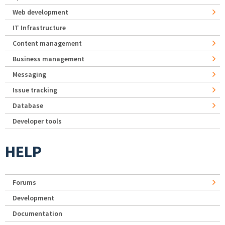
Web development
IT Infrastructure
Content management
Business management
Messaging
Issue tracking
Database
Developer tools
HELP
Forums
Development
Documentation