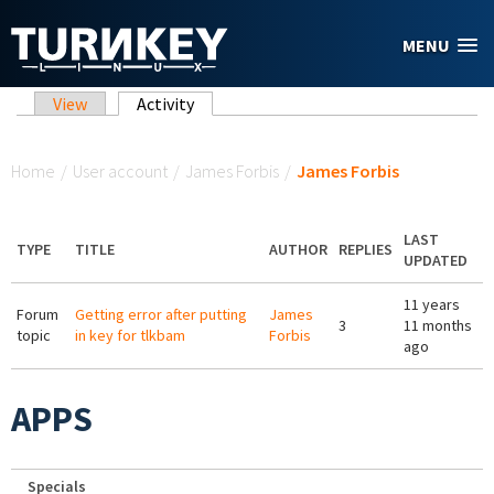
Skip to main content
MENU
Primary tabs
View
Activity
(active tab)
You are here
Home
/
User account
/
James Forbis
/
James Forbis
LAST
TYPE
TITLE
AUTHOR
REPLIES
UPDATED
11 years
Forum
Getting error after putting
James
3
11 months
topic
in key for tlkbam
Forbis
ago
APPS
Specials