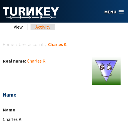
Skip to main content
MENU
Primary tabs
View
(active tab)
Activity
You are here
Home
/
User account
/
Charles K.
Real name:
Charles K.
Name
Name
Charles K.