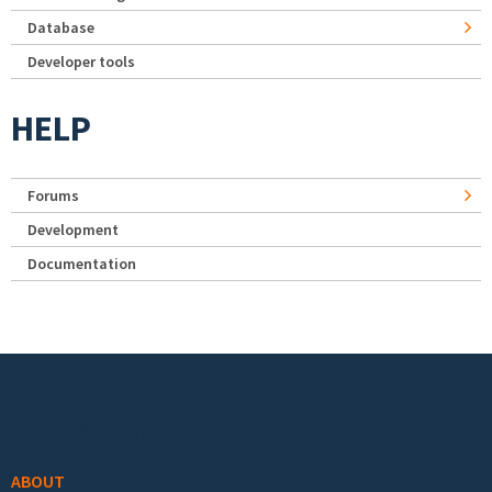
Database
Developer tools
HELP
Forums
Development
Documentation
Footer menu
ABOUT