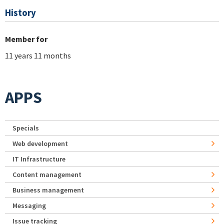
History
Member for
11 years 11 months
APPS
Specials
Web development
IT Infrastructure
Content management
Business management
Messaging
Issue tracking