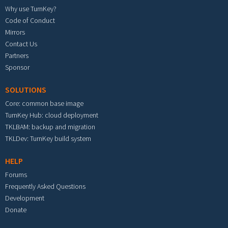
Why use TurnKey?
Code of Conduct
Mirrors
Contact Us
Partners
Sponsor
SOLUTIONS
Core: common base image
TurnKey Hub: cloud deployment
TKLBAM: backup and migration
TKLDev: TurnKey build system
HELP
Forums
Frequently Asked Questions
Development
Donate