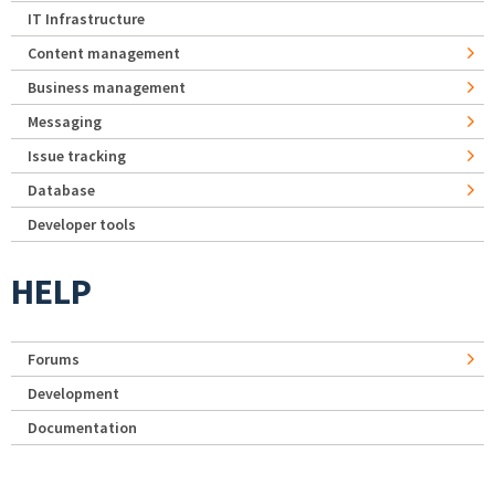
IT Infrastructure
Content management
Business management
Messaging
Issue tracking
Database
Developer tools
HELP
Forums
Development
Documentation