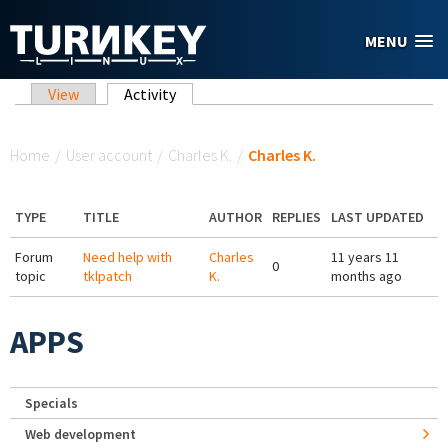
Skip to main content
MENU
Primary tabs
View
Activity
(active tab)
You are here
Home
/
User account
/
Charles K.
/
Charles K.
TYPE
TITLE
AUTHOR
REPLIES
LAST UPDATED
Forum
Need help with
Charles
11 years 11
0
topic
tklpatch
K.
months ago
APPS
Specials
Web development