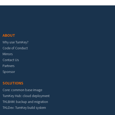
Footer menu
ABOUT
Why use TurnKey?
Code of Conduct
Mirrors
Contact Us
Partners
Sponsor
SOLUTIONS
Core: common base image
TurnKey Hub: cloud deployment
TKLBAM: backup and migration
TKLDev: TurnKey build system