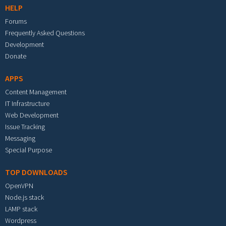
HELP
Forums
Frequently Asked Questions
Development
Donate
APPS
Content Management
IT Infrastructure
Web Development
Issue Tracking
Messaging
Special Purpose
TOP DOWNLOADS
OpenVPN
Node.js stack
LAMP stack
Wordpress