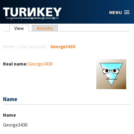
Skip to main content
MENU
Primary tabs
View
(active tab)
Activity
You are here
Home
/
User account
/
George3430
Real name:
George3430
Name
Name
George3430