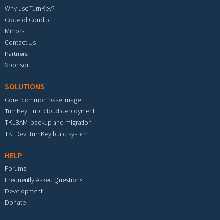
Why use TurnKey?
Code of Conduct
Mirrors
Contact Us
Partners
Sponsor
SOLUTIONS
Core: common base image
TurnKey Hub: cloud deployment
TKLBAM: backup and migration
TKLDev: TurnKey build system
HELP
Forums
Frequently Asked Questions
Development
Donate