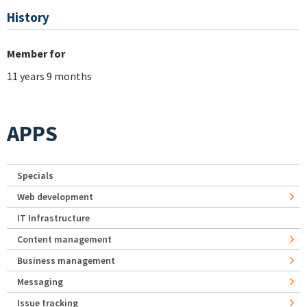
History
Member for
11 years 9 months
APPS
Specials
Web development
IT Infrastructure
Content management
Business management
Messaging
Issue tracking