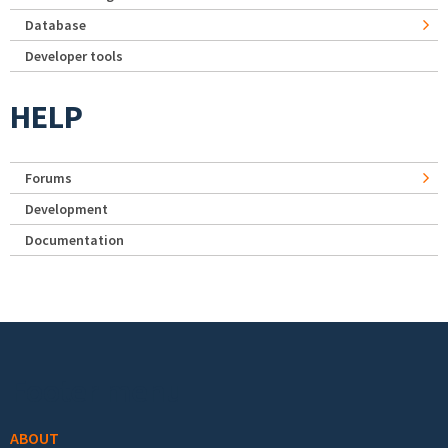
Database
Developer tools
HELP
Forums
Development
Documentation
Footer menu
ABOUT