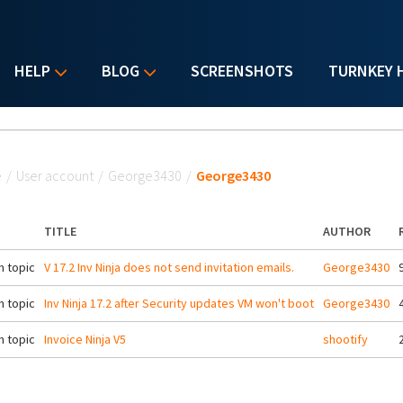
HELP
BLOG
SCREENSHOTS
TURNKEY 
u are here
e
/
User account
/
George3430
/
George3430
TITLE
AUTHOR
 topic
V 17.2 Inv Ninja does not send invitation emails.
George3430
 topic
Inv Ninja 17.2 after Security updates VM won't boot
George3430
 topic
Invoice Ninja V5
shootify