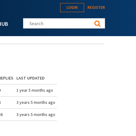
LOGIN
REGISTER
Search this site
HUB
REPLIES
LAST UPDATED
9
1 year 5 months ago
4
3 years 5 months ago
26
3 years 5 months ago