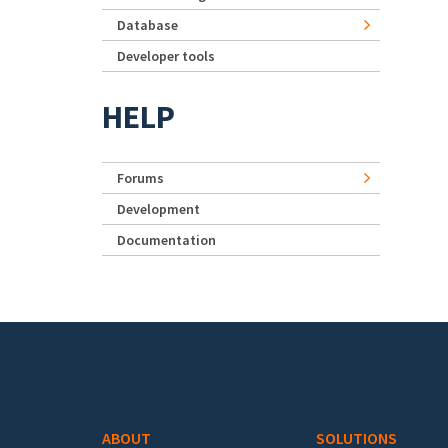
Database
Developer tools
HELP
Forums
Development
Documentation
Footer menu
ABOUT
SOLUTIONS