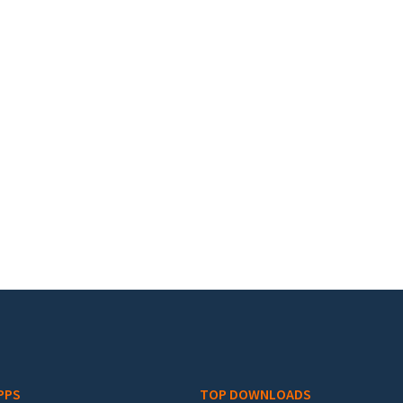
PPS
TOP DOWNLOADS