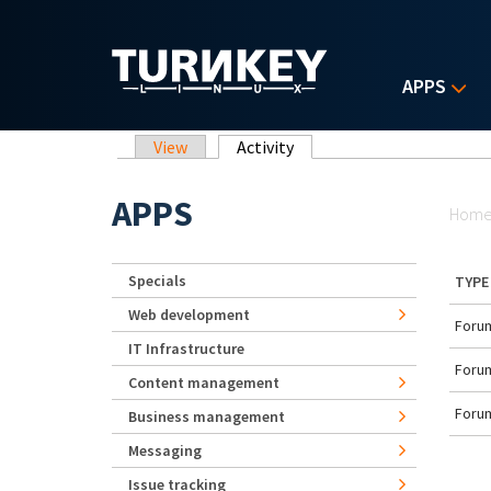
Skip to main content
APPS
Primary tabs
View
Activity
(active tab)
Yo
APPS
Hom
Specials
TYPE
Web development
Forum
IT Infrastructure
Forum
Content management
Forum
Business management
Messaging
Issue tracking