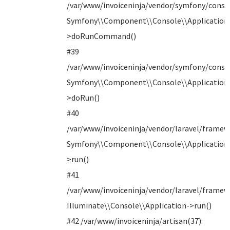
/var/www/invoiceninja/vendor/symfony/consol
Symfony\\Component\\Console\\Application
>doRunCommand()
#39
/var/www/invoiceninja/vendor/symfony/consol
Symfony\\Component\\Console\\Application
>doRun()
#40
/var/www/invoiceninja/vendor/laravel/framew
Symfony\\Component\\Console\\Application
>run()
#41
/var/www/invoiceninja/vendor/laravel/framew
Illuminate\\Console\\Application->run()
#42 /var/www/invoiceninja/artisan(37):