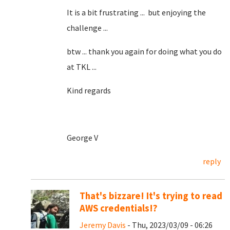
It is a bit frustrating ... but enjoying the
challenge ...
btw ... thank you again for doing what you do
at TKL ...
Kind regards
George V
reply
That's bizzare! It's trying to read
AWS credentials!?
Jeremy Davis
- Thu, 2023/03/09 - 06:26