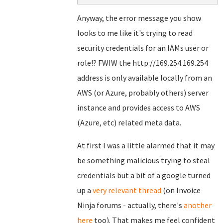
Anyway, the error message you show
looks to me like it's trying to read
security credentials for an IAMs user or
role!? FWIW the http://169.254.169.254
address is only available locally from an
AWS (or Azure, probably others) server
instance and provides access to AWS
(Azure, etc) related meta data.
At first I was a little alarmed that it may
be something malicious trying to steal
credentials but a bit of a google turned
up a
very relevant thread
(on Invoice
Ninja forums - actually, there's
another
here
too). That makes me feel confident