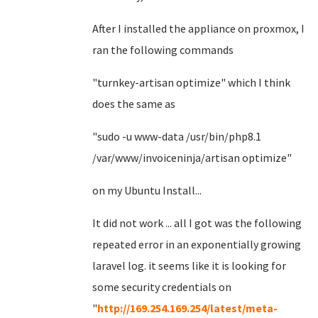
After I installed the appliance on proxmox, I
ran the following commands
"turnkey-artisan optimize" which I think
does the same as
"sudo -u www-data /usr/bin/php8.1
/var/www/invoiceninja/artisan optimize"
on my Ubuntu Install...
It did not work ... all I got was the following
repeated error in an exponentially growing
laravel log. it seems like it is looking for
some security credentials on
"
http://169.254.169.254/latest/meta-