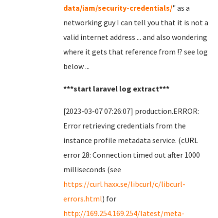
data/iam/security-credentials/
" as a
networking guy I can tell you that it is not a
valid internet address ... and also wondering
where it gets that reference from !? see log
below ...
***start laravel log extract***
[2023-03-07 07:26:07] production.ERROR:
Error retrieving credentials from the
instance profile metadata service. (cURL
error 28: Connection timed out after 1000
milliseconds (see
https://curl.haxx.se/libcurl/c/libcurl-
errors.html
) for
http://169.254.169.254/latest/meta-