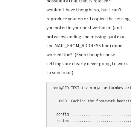
possibility that that is related? I
wouldn't have thought so, but I can't
reproduce your error. I copied the setting
you noted in your post verbatim (and
notwithstanding the missing quote on
the MAIL_FROM_ADDRESS line) mine
worked fine?! (Even though those
settings are clearly never going to work
to send mail).
root@JED-TEST-inv-ninja ~# turnkey-arti
   INFO  Caching the framework bootstra
  config ..............................