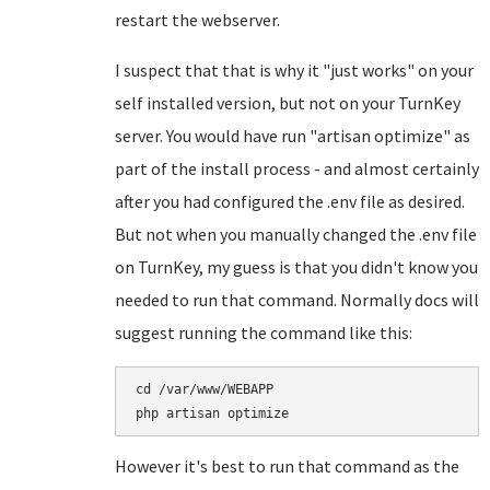
restart the webserver.
I suspect that that is why it "just works" on your
self installed version, but not on your TurnKey
server. You would have run "artisan optimize" as
part of the install process - and almost certainly
after you had configured the .env file as desired.
But not when you manually changed the .env file
on TurnKey, my guess is that you didn't know you
needed to run that command. Normally docs will
suggest running the command like this:
cd /var/www/WEBAPP

However it's best to run that command as the