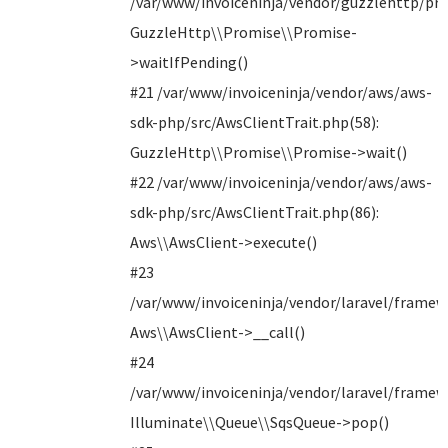
/var/www/invoiceninja/vendor/guzzlehttp/pro
GuzzleHttp\\Promise\\Promise-
>waitIfPending()
#21 /var/www/invoiceninja/vendor/aws/aws-
sdk-php/src/AwsClientTrait.php(58):
GuzzleHttp\\Promise\\Promise->wait()
#22 /var/www/invoiceninja/vendor/aws/aws-
sdk-php/src/AwsClientTrait.php(86):
Aws\\AwsClient->execute()
#23
/var/www/invoiceninja/vendor/laravel/framew
Aws\\AwsClient->__call()
#24
/var/www/invoiceninja/vendor/laravel/framew
Illuminate\\Queue\\SqsQueue->pop()