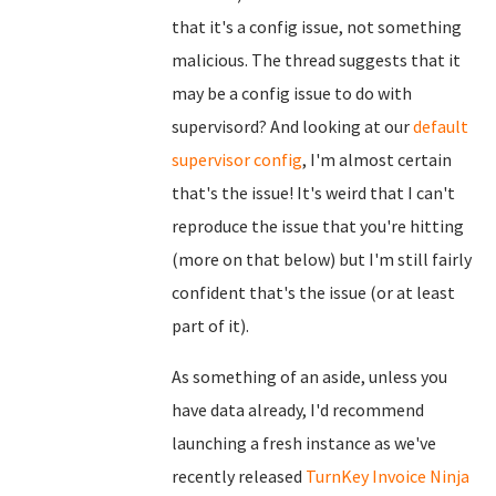
that it's a config issue, not something
malicious. The thread suggests that it
may be a config issue to do with
supervisord? And looking at our
default
supervisor config
, I'm almost certain
that's the issue! It's weird that I can't
reproduce the issue that you're hitting
(more on that below) but I'm still fairly
confident that's the issue (or at least
part of it).
As something of an aside, unless you
have data already, I'd recommend
launching a fresh instance as we've
recently released
TurnKey Invoice Ninja