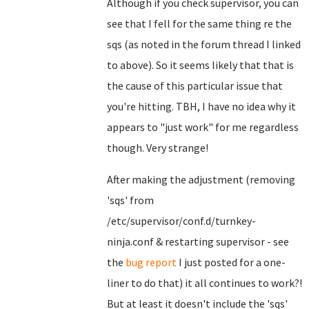
Although if you check supervisor, you can
see that I fell for the same thing re the
sqs (as noted in the forum thread I linked
to above). So it seems likely that that is
the cause of this particular issue that
you're hitting. TBH, I have no idea why it
appears to "just work" for me regardless
though. Very strange!
After making the adjustment (removing
'sqs' from
/etc/supervisor/conf.d/turnkey-
ninja.conf & restarting supervisor - see
the
bug report
I just posted for a one-
liner to do that) it all continues to work?!
But at least it doesn't include the 'sqs'