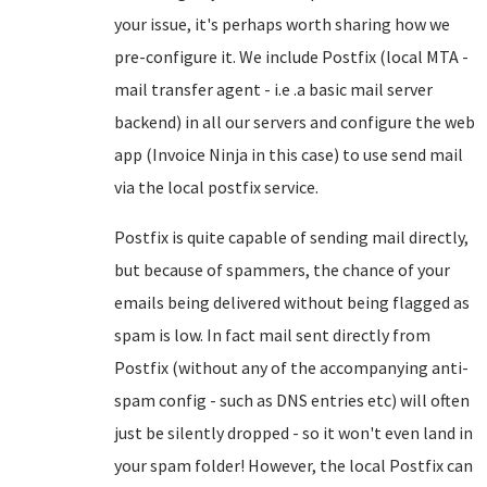
your issue, it's perhaps worth sharing how we
pre-configure it. We include Postfix (local MTA -
mail transfer agent - i.e .a basic mail server
backend) in all our servers and configure the web
app (Invoice Ninja in this case) to use send mail
via the local postfix service.
Postfix is quite capable of sending mail directly,
but because of spammers, the chance of your
emails being delivered without being flagged as
spam is low. In fact mail sent directly from
Postfix (without any of the accompanying anti-
spam config - such as DNS entries etc) will often
just be silently dropped - so it won't even land in
your spam folder! However, the local Postfix can