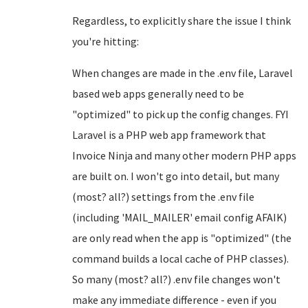
Regardless, to explicitly share the issue I think
you're hitting:
When changes are made in the .env file, Laravel
based web apps generally need to be
"optimized" to pick up the config changes. FYI
Laravel is a PHP web app framework that
Invoice Ninja and many other modern PHP apps
are built on. I won't go into detail, but many
(most? all?) settings from the .env file
(including 'MAIL_MAILER' email config AFAIK)
are only read when the app is "optimized" (the
command builds a local cache of PHP classes).
So many (most? all?) .env file changes won't
make any immediate difference - even if you