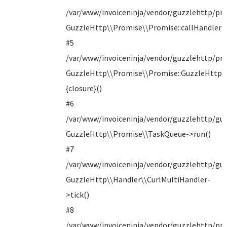
/var/www/invoiceninja/vendor/guzzlehttp/pro
GuzzleHttp\\Promise\\Promise::callHandler()
#5
/var/www/invoiceninja/vendor/guzzlehttp/pr
GuzzleHttp\\Promise\\Promise::GuzzleHttp\
{closure}()
#6
/var/www/invoiceninja/vendor/guzzlehttp/guz
GuzzleHttp\\Promise\\TaskQueue->run()
#7
/var/www/invoiceninja/vendor/guzzlehttp/guz
GuzzleHttp\\Handler\\CurlMultiHandler-
>tick()
#8
/var/www/invoiceninja/vendor/guzzlehttp/pro