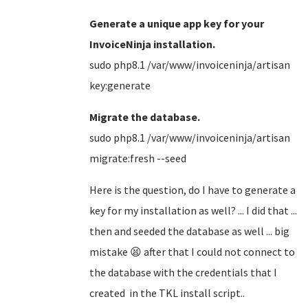
Generate a unique app key for your
InvoiceNinja installation.
sudo php8.1 /var/www/invoiceninja/artisan
key:generate
Migrate the database.
sudo php8.1 /var/www/invoiceninja/artisan
migrate:fresh --seed
Here is the question, do I have to generate a
key for my installation as well? ... I did that ...
then and seeded the database as well ... big
mistake 😫 after that I could not connect to
the database with the credentials that I
created in the TKL install script..