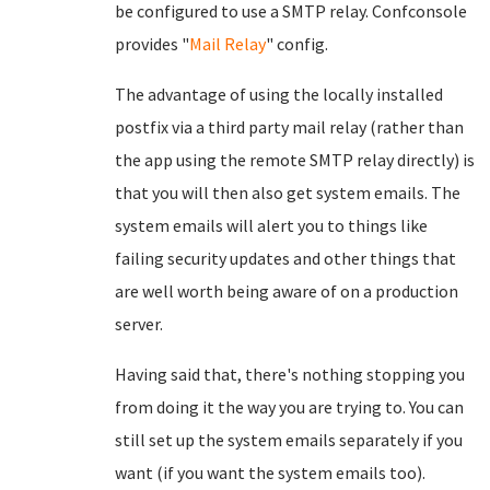
be configured to use a SMTP relay. Confconsole
provides "
Mail Relay
" config.
The advantage of using the locally installed
postfix via a third party mail relay (rather than
the app using the remote SMTP relay directly) is
that you will then also get system emails. The
system emails will alert you to things like
failing security updates and other things that
are well worth being aware of on a production
server.
Having said that, there's nothing stopping you
from doing it the way you are trying to. You can
still set up the system emails separately if you
want (if you want the system emails too).