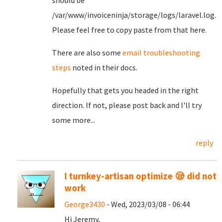
should be
/var/www/invoiceninja/storage/logs/laravel.log.
Please feel free to copy paste from that here.
There are also some
email troubleshooting
steps
noted in their docs.
Hopefully that gets you headed in the right
direction. If not, please post back and I'll try
some more...
reply
I turnkey-artisan optimize 😪 did not
work
George3430
- Wed, 2023/03/08 - 06:44
Hi Jeremy,