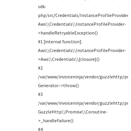
sdk-
php/src/Credentials/InstanceProfileProvider.
Aws\\Credentials\\InstanceProfileProvider-
>handleRetryableException()
#1 [internal function]:
Aws\\Credentials\\InstanceProfileProvider-
>Aws\\Credentials\\{closure}()
#2
/var/www/invoiceninja/vendor/guzzlehttp/pro
Generator->throw()
#3
/var/www/invoiceninja/vendor/guzzlehttp/pro
GuzzleHttp\\Promise\\Coroutine-
>_handleFailure()
#4