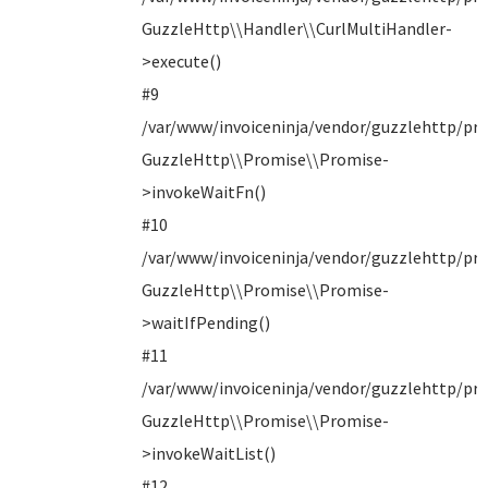
GuzzleHttp\\Handler\\CurlMultiHandler-
>execute()
#9
/var/www/invoiceninja/vendor/guzzlehttp/pro
GuzzleHttp\\Promise\\Promise-
>invokeWaitFn()
#10
/var/www/invoiceninja/vendor/guzzlehttp/pro
GuzzleHttp\\Promise\\Promise-
>waitIfPending()
#11
/var/www/invoiceninja/vendor/guzzlehttp/pro
GuzzleHttp\\Promise\\Promise-
>invokeWaitList()
#12