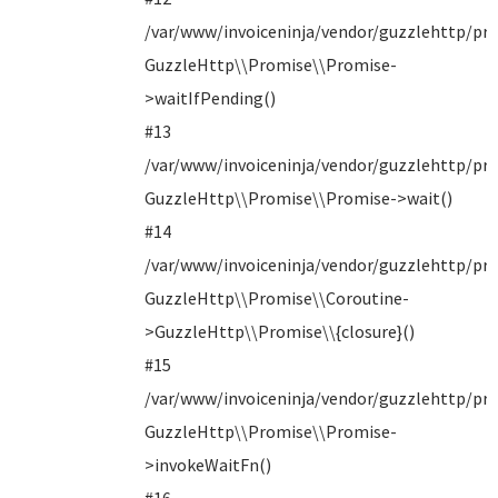
/var/www/invoiceninja/vendor/guzzlehttp/pro
GuzzleHttp\\Promise\\Promise-
>waitIfPending()
#13
/var/www/invoiceninja/vendor/guzzlehttp/pro
GuzzleHttp\\Promise\\Promise->wait()
#14
/var/www/invoiceninja/vendor/guzzlehttp/pro
GuzzleHttp\\Promise\\Coroutine-
>GuzzleHttp\\Promise\\{closure}()
#15
/var/www/invoiceninja/vendor/guzzlehttp/pro
GuzzleHttp\\Promise\\Promise-
>invokeWaitFn()