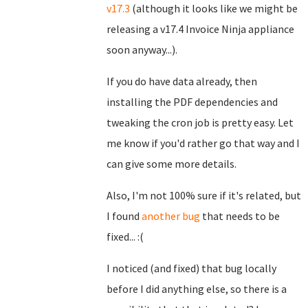
v17.3
(although it looks like we might be
releasing a v17.4 Invoice Ninja appliance
soon anyway...).
If you do have data already, then
installing the PDF dependencies and
tweaking the cron job is pretty easy. Let
me know if you'd rather go that way and I
can give some more details.
Also, I'm not 100% sure if it's related, but
I found
another bug
that needs to be
fixed... :(
I noticed (and fixed) that bug locally
before I did anything else, so there is a