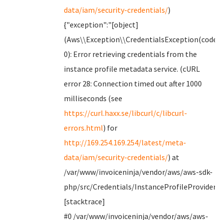
data/iam/security-credentials/
)
{"exception":"[object]
(Aws\\Exception\\CredentialsException(code:
0): Error retrieving credentials from the
instance profile metadata service. (cURL
error 28: Connection timed out after 1000
milliseconds (see
https://curl.haxx.se/libcurl/c/libcurl-
errors.html
) for
http://169.254.169.254/latest/meta-
data/iam/security-credentials/
) at
/var/www/invoiceninja/vendor/aws/aws-sdk-
php/src/Credentials/InstanceProfileProvider.
[stacktrace]
#0 /var/www/invoiceninja/vendor/aws/aws-