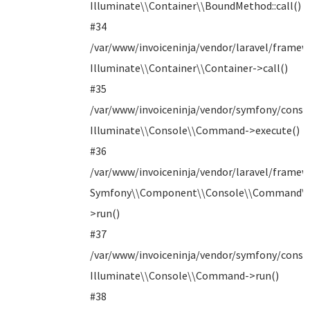
Illuminate\\Container\\BoundMethod::call()
#34
/var/www/invoiceninja/vendor/laravel/frame
Illuminate\\Container\\Container->call()
#35
/var/www/invoiceninja/vendor/symfony/con
Illuminate\\Console\\Command->execute()
#36
/var/www/invoiceninja/vendor/laravel/frame
Symfony\\Component\\Console\\Command\
>run()
#37
/var/www/invoiceninja/vendor/symfony/consol
Illuminate\\Console\\Command->run()
#38