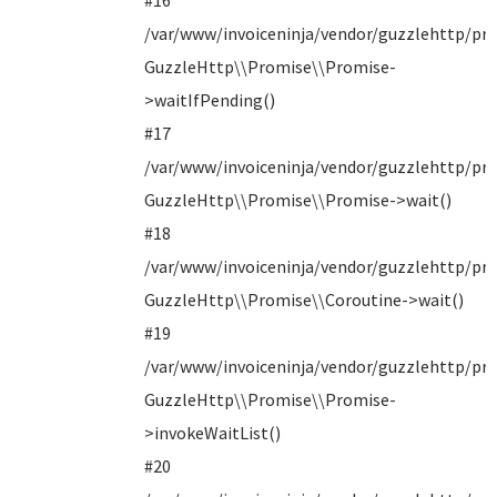
#16
/var/www/invoiceninja/vendor/guzzlehttp/pro
GuzzleHttp\\Promise\\Promise-
>waitIfPending()
#17
/var/www/invoiceninja/vendor/guzzlehttp/pro
GuzzleHttp\\Promise\\Promise->wait()
#18
/var/www/invoiceninja/vendor/guzzlehttp/pro
GuzzleHttp\\Promise\\Coroutine->wait()
#19
/var/www/invoiceninja/vendor/guzzlehttp/pro
GuzzleHttp\\Promise\\Promise-
>invokeWaitList()
#20