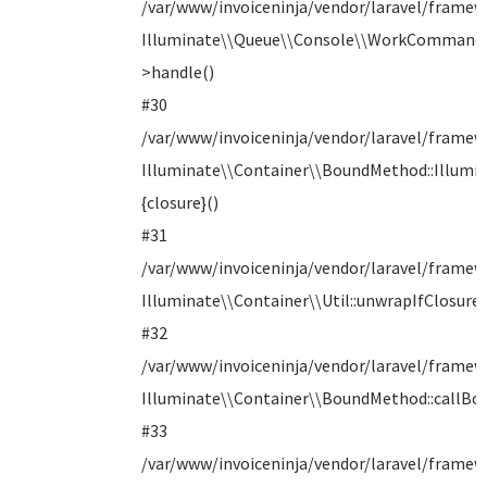
/var/www/invoiceninja/vendor/laravel/frame
Illuminate\\Queue\\Console\\WorkCommand
>handle()
#30
/var/www/invoiceninja/vendor/laravel/framewo
Illuminate\\Container\\BoundMethod::Illumin
{closure}()
#31
/var/www/invoiceninja/vendor/laravel/frame
Illuminate\\Container\\Util::unwrapIfClosure(
#32
/var/www/invoiceninja/vendor/laravel/frame
Illuminate\\Container\\BoundMethod::callB
#33
/var/www/invoiceninja/vendor/laravel/framew