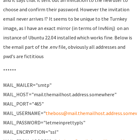
and it says that it sent out an invitation to the new user to
choose and confirm their password. However the invitation
email never arrives !? It seems to be unique to the Turnkey
image, as I have an exact mirror (in terms of InvNinj) on an
instance of Ubuntu 22.04 installed which works fine. Below is
the email part of the .env file, obviously all addresses and
pwd's are fictitious
******
MAIL_MAILER="smtp"
MAIL_HOST="mail.themailhost.address.somewhere"
MAIL_PORT="465"
MAIL_USERNAME="
theboss@mail.themailhost.address.somew
MAIL_PASSWORD="letmeinprettypls"
MAIL_ENCRYPTION="ssl"