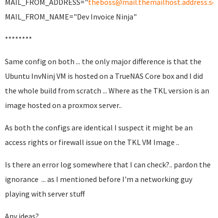
MAIL_FROM_ADDRESS="
theboss@mail.themailhost.address.s
MAIL_FROM_NAME="Dev Invoice Ninja"
********
Same config on both ... the only major difference is that the
Ubuntu InvNinj VM is hosted on a TrueNAS Core box and I did
the whole build from scratch ... Where as the TKL version is an
image hosted on a proxmox server..
As both the configs are identical I suspect it might be an
access rights or firewall issue on the TKL VM Image ..
Is there an error log somewhere that I can check?.. pardon the
ignorance ... as I mentioned before I'm a networking guy
playing with server stuff
Any ideas?