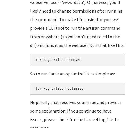
webserver user ('www-data'). Otherwise, you'll
likely need to change permissions after running
the command. To make life easier for you, we
provide a CLI tool to run the artisan command
from anywhere (so you don't need to cd to the
dir) and runs it as the webuser. Run that like this:
turnkey-artisan COMMAND
So to run "artisan optimize" is as simple as:
turnkey-artisan optimize
Hopefully that resolves your issue and provides
some explanation. If you continue to have
issues, please check for the Laravel log file. It