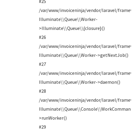
#25
/var/www/invoiceninja/vendor/laravel/framew
Illuminate\\Queue\\Worker-
>Illuminate\\Queue\\{closure}()
#26
/var/www/invoiceninja/vendor/laravel/framew
Illuminate\\Queue\\Worker->getNextJob()
#27
/var/www/invoiceninja/vendor/laravel/fram
Illuminate\\Queue\\Worker->daemon()
#28
/var/www/invoiceninja/vendor/laravel/fram
Illuminate\\Queue\\Console\\WorkCommand
>runWorker()
#29