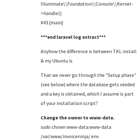
Illuminate\\Foundation\\Console\\Kernel-
>handle()
#43 {main}
***end laravel log extract***
Anyhow the difference is between TKL install
& my Ubuntu is
That we never go through the "Setup phase"
(see below) where the database gets seeded
and a key is obtained, which I assume is part
of your installation script?
Change the owner to www-data.
sudo chown www-data:www-data
/var/www/invoiceninja/.env