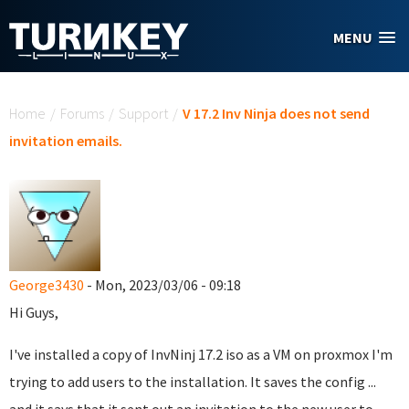
Skip to main content
MENU
You are here
Home
/
Forums
/
Support
/
V 17.2 Inv Ninja does not send
invitation emails.
George3430
- Mon, 2023/03/06 - 09:18
Hi Guys,
I've installed a copy of InvNinj 17.2 iso as a VM on proxmox I'm
trying to add users to the installation. It saves the config ...