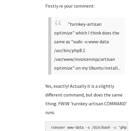
Firstly re your comment:
"turnkey-artisan
optimize" which I think does the
same as "sudo -u www-data
/usr/bin/php8.1
/var/www/invoiceninja/artisan
optimize" on my Ubuntu Install...
Yes, exactly! Actually it is a slightly
different command, but does the same
thing. FWIW 'turnkey-artisan COMMAND'
runs:
runuser www-data -s /bin/bash -c "php /