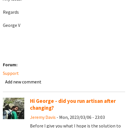
Regards
George V
Forum:
Support
Add new comment
Hi George - did you run artisan after
changing?
Jeremy Davis
- Mon, 2023/03/06 - 23:03
Before I give you what I hope is the solution to