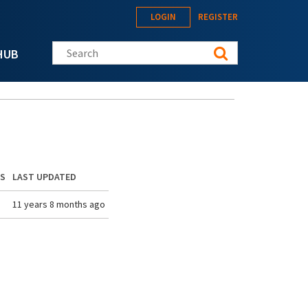
LOGIN
REGISTER
Search this site
HUB
ES
LAST UPDATED
11 years 8 months ago