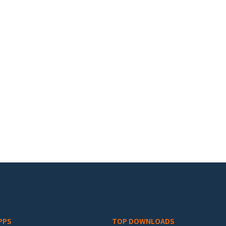
PPS
TOP DOWNLOADS