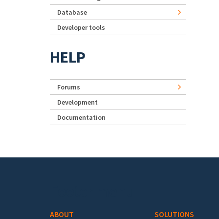
Database
Developer tools
HELP
Forums
Development
Documentation
Footer menu
ABOUT
SOLUTIONS