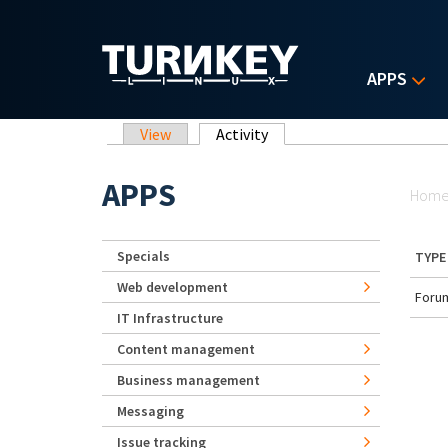
Skip to main content
APPS
Primary tabs
View
Activity
(active tab)
Yo
APPS
Hom
Specials
TYPE
Web development
Forum
IT Infrastructure
Content management
Business management
Messaging
Issue tracking