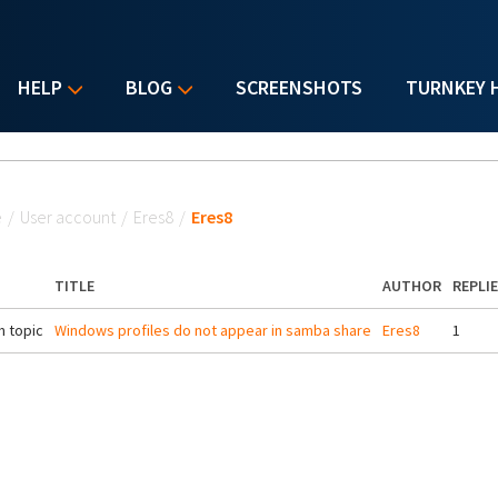
HELP
BLOG
SCREENSHOTS
TURNKEY 
u are here
e
/
User account
/
Eres8
/
Eres8
TITLE
AUTHOR
REPLI
 topic
Windows profiles do not appear in samba share
Eres8
1