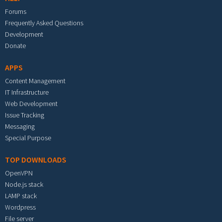
Forums
Frequently Asked Questions
Development
Donate
APPS
Content Management
IT Infrastructure
Web Development
Issue Tracking
Messaging
Special Purpose
TOP DOWNLOADS
OpenVPN
Node.js stack
LAMP stack
Wordpress
File server