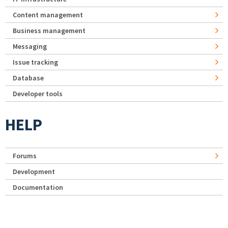
Content management
Business management
Messaging
Issue tracking
Database
Developer tools
HELP
Forums
Development
Documentation