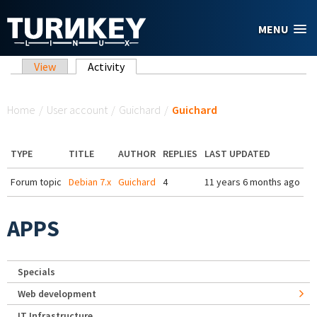
Skip to main content
MENU
Primary tabs
View
Activity
(active tab)
You are here
Home
/
User account
/
Guichard
/
Guichard
TYPE
TITLE
AUTHOR
REPLIES
LAST UPDATED
Forum topic
Debian 7.x
Guichard
4
11 years 6 months ago
APPS
Specials
Web development
IT Infrastructure