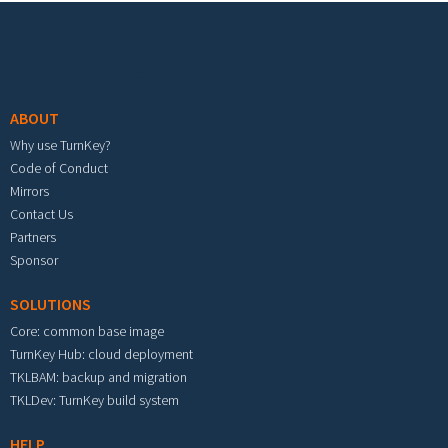
Footer menu
ABOUT
Why use TurnKey?
Code of Conduct
Mirrors
Contact Us
Partners
Sponsor
SOLUTIONS
Core: common base image
TurnKey Hub: cloud deployment
TKLBAM: backup and migration
TKLDev: TurnKey build system
HELP