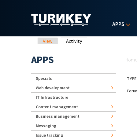
Skip to main content
APPS
Primary tabs
View
Activity
(active tab)
Yo
APPS
Hom
Specials
TYPE
Web development
Forum
IT Infrastructure
Content management
Business management
Messaging
Issue tracking