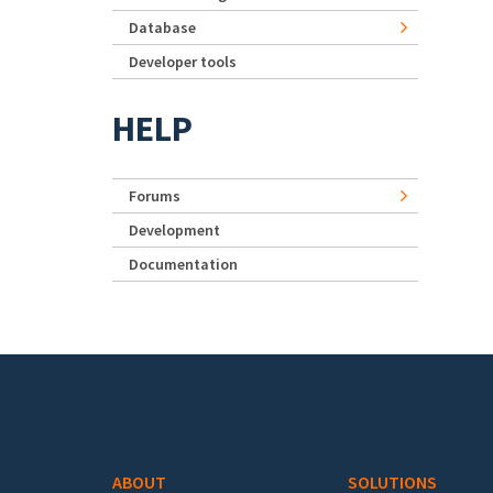
Database
Developer tools
HELP
Forums
Development
Documentation
Footer menu
ABOUT
SOLUTIONS