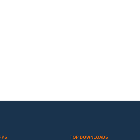
PPS
TOP DOWNLOADS