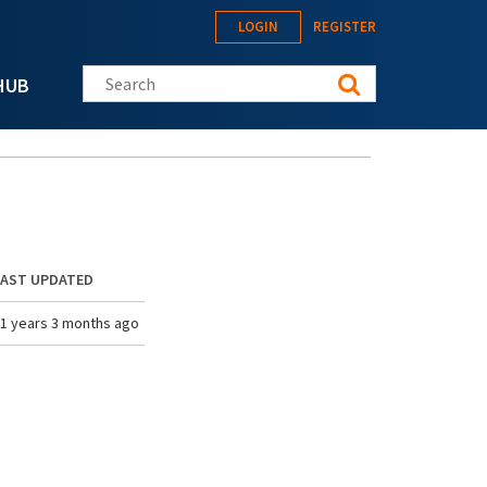
LOGIN
REGISTER
Search this site
HUB
LAST UPDATED
1 years 3 months ago