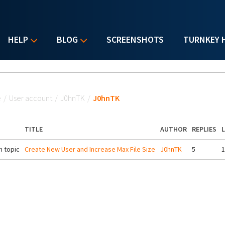
HELP
BLOG
SCREENSHOTS
TURNKEY 
u are here
e
/
User account
/
J0hnTK
/
J0hnTK
TITLE
AUTHOR
REPLIES
 topic
Create New User and Increase Max File Size
J0hnTK
5
1