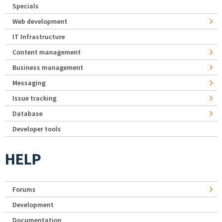
Specials
Web development
IT Infrastructure
Content management
Business management
Messaging
Issue tracking
Database
Developer tools
HELP
Forums
Development
Documentation