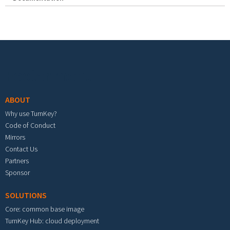
Footer menu
ABOUT
Why use TurnKey?
Code of Conduct
Mirrors
Contact Us
Partners
Sponsor
SOLUTIONS
Core: common base image
TurnKey Hub: cloud deployment