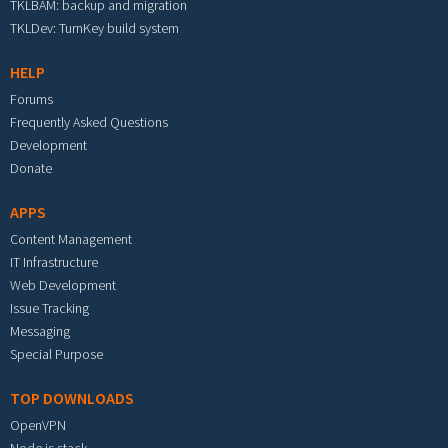
TKLBAM: backup and migration
TKLDev: TurnKey build system
HELP
Forums
Frequently Asked Questions
Development
Donate
APPS
Content Management
IT Infrastructure
Web Development
Issue Tracking
Messaging
Special Purpose
TOP DOWNLOADS
OpenVPN