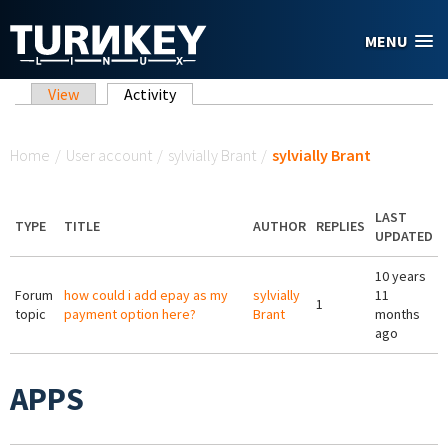
Skip to main content
MENU
Primary tabs
View
Activity
(active tab)
You are here
Home
/
User account
/
sylvially Brant
/
sylvially Brant
LAST
TYPE
TITLE
AUTHOR
REPLIES
UPDATED
10 years
Forum
how could i add epay as my
sylvially
11
1
topic
payment option here?
Brant
months
ago
APPS