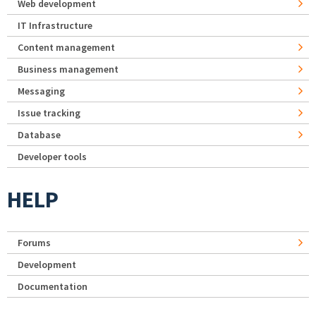
Web development
IT Infrastructure
Content management
Business management
Messaging
Issue tracking
Database
Developer tools
HELP
Forums
Development
Documentation