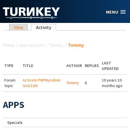
Skip to main content
MENU
Primary tabs
View
Activity
(active tab)
You are here
Home
/
User account
/
Tommy
/
Tommy
LAST
TYPE
TITLE
AUTHOR
REPLIES
UPDATED
Forum
Activate PHPMyAdmin
10 years 10
Tommy
6
topic
Grid Edit
months ago
APPS
Specials