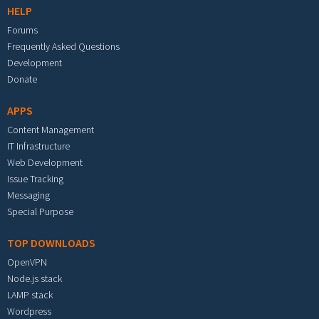
HELP
Forums
Frequently Asked Questions
Development
Donate
APPS
Content Management
IT Infrastructure
Web Development
Issue Tracking
Messaging
Special Purpose
TOP DOWNLOADS
OpenVPN
Node.js stack
LAMP stack
Wordpress