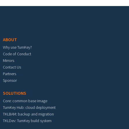
Footer menu
ABOUT
Why use TurnKey?
Code of Conduct
Mirrors
Contact Us
Partners
Sponsor
SOLUTIONS
Core: common base image
TurnKey Hub: cloud deployment
TKLBAM: backup and migration
TKLDev: TurnKey build system