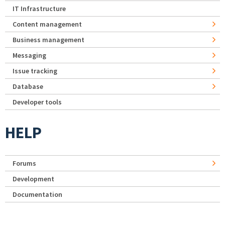
IT Infrastructure
Content management
Business management
Messaging
Issue tracking
Database
Developer tools
HELP
Forums
Development
Documentation