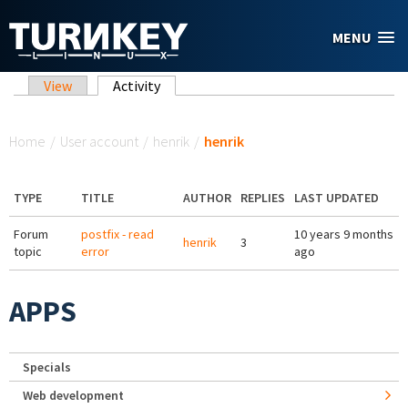
Skip to main content
MENU
Primary tabs
View
Activity
(active tab)
You are here
Home
/
User account
/
henrik
/
henrik
TYPE
TITLE
AUTHOR
REPLIES
LAST UPDATED
Forum
postfix - read
10 years 9 months
henrik
3
topic
error
ago
APPS
Specials
Web development